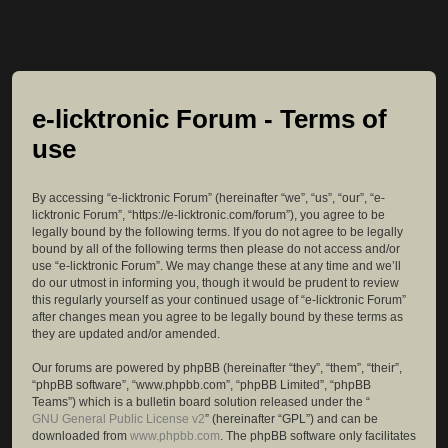
e-licktronic Forum - Terms of
use
By accessing “e-licktronic Forum” (hereinafter “we”, “us”, “our”, “e-
licktronic Forum”, “https://e-licktronic.com/forum”), you agree to be
legally bound by the following terms. If you do not agree to be legally
bound by all of the following terms then please do not access and/or
use “e-licktronic Forum”. We may change these at any time and we’ll
do our utmost in informing you, though it would be prudent to review
this regularly yourself as your continued usage of “e-licktronic Forum”
after changes mean you agree to be legally bound by these terms as
they are updated and/or amended.
Our forums are powered by phpBB (hereinafter “they”, “them”, “their”,
“phpBB software”, “www.phpbb.com”, “phpBB Limited”, “phpBB
Teams”) which is a bulletin board solution released under the “
GNU General Public License v2
” (hereinafter “GPL”) and can be
downloaded from
www.phpbb.com
. The phpBB software only facilitates