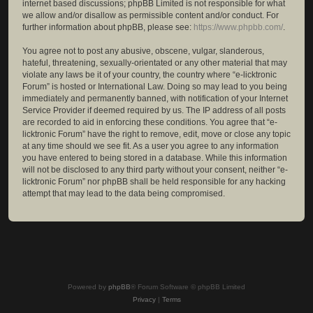
internet based discussions; phpBB Limited is not responsible for what
we allow and/or disallow as permissible content and/or conduct. For
further information about phpBB, please see:
https://www.phpbb.com/
.
You agree not to post any abusive, obscene, vulgar, slanderous,
hateful, threatening, sexually-orientated or any other material that may
violate any laws be it of your country, the country where “e-licktronic
Forum” is hosted or International Law. Doing so may lead to you being
immediately and permanently banned, with notification of your Internet
Service Provider if deemed required by us. The IP address of all posts
are recorded to aid in enforcing these conditions. You agree that “e-
licktronic Forum” have the right to remove, edit, move or close any topic
at any time should we see fit. As a user you agree to any information
you have entered to being stored in a database. While this information
will not be disclosed to any third party without your consent, neither “e-
licktronic Forum” nor phpBB shall be held responsible for any hacking
attempt that may lead to the data being compromised.
Powered by
phpBB
® Forum Software © phpBB Limited
Privacy
|
Terms