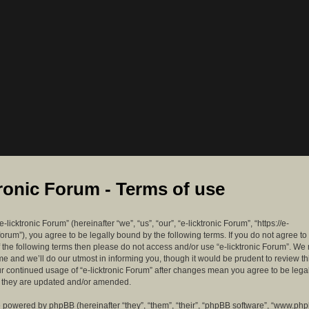
tronic Forum - Terms of use
-licktronic Forum” (hereinafter “we”, “us”, “our”, “e-licktronic Forum”, “https://e-
forum”), you agree to be legally bound by the following terms. If you do not agree to
f the following terms then please do not access and/or use “e-licktronic Forum”. W
me and we’ll do our utmost in informing you, though it would be prudent to review th
ur continued usage of “e-licktronic Forum” after changes mean you agree to be lega
s they are updated and/or amended.
 powered by phpBB (hereinafter “they”, “them”, “their”, “phpBB software”, “www.ph