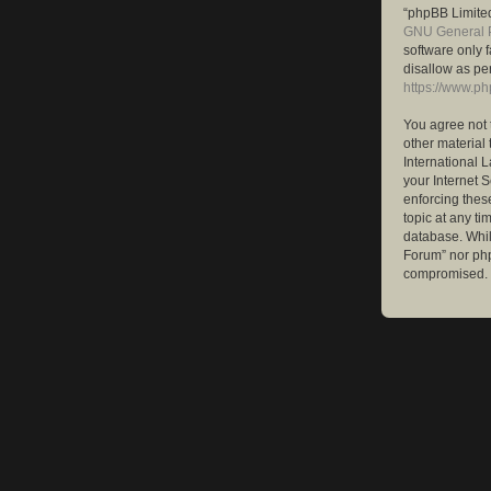
“phpBB Limited
GNU General P
software only 
disallow as pe
https://www.p
You agree not 
other material 
International 
your Internet S
enforcing these
topic at any ti
database. While
Forum” nor php
compromised.