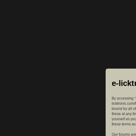
e-lick
By accessing “e
licktronic.com/
bound by all o
these at any ti
yourself as yo
these terms a
Our forums are