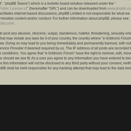
”, “phpBB Teams”) which is a bulletin board solution released under the “
ublic License v2
” (hereinafter “GPL”) and can be downloaded from
www.phpbb.c
facilitates internet based discussions; phpBB Limited is not responsible for what we
rmissible content and/or conduct. For further information about phpBB, please see:
hpbb.com/
.
to post any abusive, obscene, vulgar, slanderous, hateful, threatening, sexually-ori
that may violate any laws be it of your country, the country where “e-licktronic Forum
Law. Doing so may lead to you being immediately and permanently banned, with notif
ervice Provider if deemed required by us. The IP address of all posts are recorded t
 conditions. You agree that “e-licktronic Forum” have the right to remove, edit, mov
me should we see fit. As a user you agree to any information you have entered to bei
 this information will not be disclosed to any third party without your consent, neithe
BB shall be held responsible for any hacking attempt that may lead to the data bei