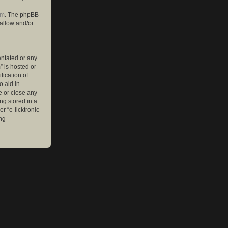
om
. The phpBB
 allow and/or
entated or any
” is hosted or
ication of
o aid in
e or close any
ng stored in a
r “e-licktronic
ng