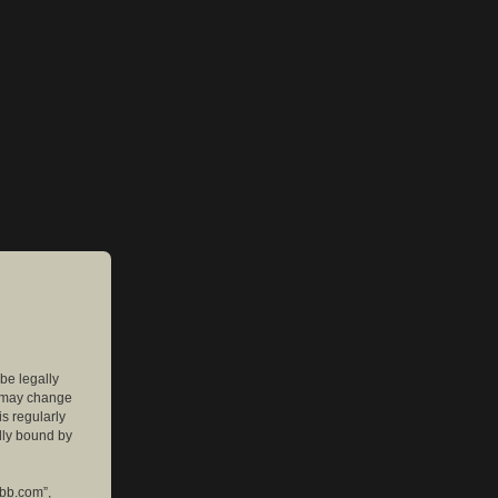
 be legally
e may change
is regularly
lly bound by
pbb.com”,