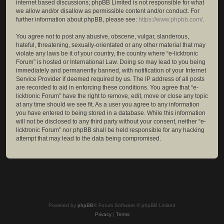
internet based discussions; phpBB Limited is not responsible for what
we allow and/or disallow as permissible content and/or conduct. For
further information about phpBB, please see:
https://www.phpbb.com/
.
You agree not to post any abusive, obscene, vulgar, slanderous,
hateful, threatening, sexually-orientated or any other material that may
violate any laws be it of your country, the country where “e-licktronic
Forum” is hosted or International Law. Doing so may lead to you being
immediately and permanently banned, with notification of your Internet
Service Provider if deemed required by us. The IP address of all posts
are recorded to aid in enforcing these conditions. You agree that “e-
licktronic Forum” have the right to remove, edit, move or close any topic
at any time should we see fit. As a user you agree to any information
you have entered to being stored in a database. While this information
will not be disclosed to any third party without your consent, neither “e-
licktronic Forum” nor phpBB shall be held responsible for any hacking
attempt that may lead to the data being compromised.
Powered by
phpBB
® Forum Software © phpBB Limited
Privacy
|
Terms