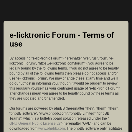
e-licktronic Forum - Terms of
use
By accessing “e-licktronic Forum” (hereinafter “we”, “us”, “our”, “e-
licktronic Forum”, “https://e-licktronic.com/forum”), you agree to be
legally bound by the following terms. If you do not agree to be legally
bound by all of the following terms then please do not access and/or
use “e-licktronic Forum”. We may change these at any time and we’ll
do our utmost in informing you, though it would be prudent to review
this regularly yourself as your continued usage of “e-licktronic Forum”
after changes mean you agree to be legally bound by these terms as
they are updated and/or amended.
Our forums are powered by phpBB (hereinafter “they”, “them”, “their”,
“phpBB software”, “www.phpbb.com”, “phpBB Limited”, “phpBB
Teams”) which is a bulletin board solution released under the “
GNU General Public License v2
” (hereinafter “GPL”) and can be
downloaded from
www.phpbb.com
. The phpBB software only facilitates