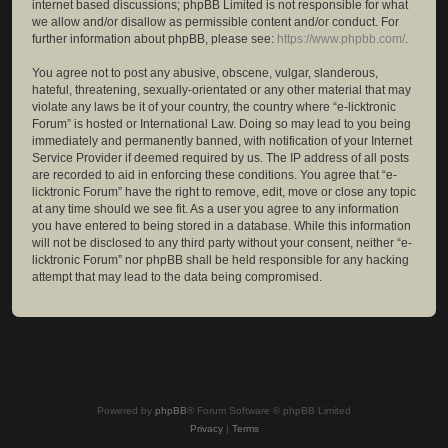
internet based discussions; phpBB Limited is not responsible for what
we allow and/or disallow as permissible content and/or conduct. For
further information about phpBB, please see:
https://www.phpbb.com/
.
You agree not to post any abusive, obscene, vulgar, slanderous,
hateful, threatening, sexually-orientated or any other material that may
violate any laws be it of your country, the country where “e-licktronic
Forum” is hosted or International Law. Doing so may lead to you being
immediately and permanently banned, with notification of your Internet
Service Provider if deemed required by us. The IP address of all posts
are recorded to aid in enforcing these conditions. You agree that “e-
licktronic Forum” have the right to remove, edit, move or close any topic
at any time should we see fit. As a user you agree to any information
you have entered to being stored in a database. While this information
will not be disclosed to any third party without your consent, neither “e-
licktronic Forum” nor phpBB shall be held responsible for any hacking
attempt that may lead to the data being compromised.
Powered by
phpBB
® Forum Software © phpBB Limited
Privacy
|
Terms