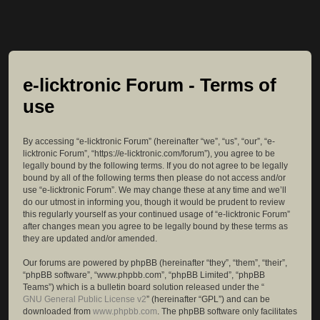
e-licktronic Forum - Terms of
use
By accessing “e-licktronic Forum” (hereinafter “we”, “us”, “our”, “e-
licktronic Forum”, “https://e-licktronic.com/forum”), you agree to be
legally bound by the following terms. If you do not agree to be legally
bound by all of the following terms then please do not access and/or
use “e-licktronic Forum”. We may change these at any time and we’ll
do our utmost in informing you, though it would be prudent to review
this regularly yourself as your continued usage of “e-licktronic Forum”
after changes mean you agree to be legally bound by these terms as
they are updated and/or amended.
Our forums are powered by phpBB (hereinafter “they”, “them”, “their”,
“phpBB software”, “www.phpbb.com”, “phpBB Limited”, “phpBB
Teams”) which is a bulletin board solution released under the “
GNU General Public License v2
” (hereinafter “GPL”) and can be
downloaded from
www.phpbb.com
. The phpBB software only facilitates