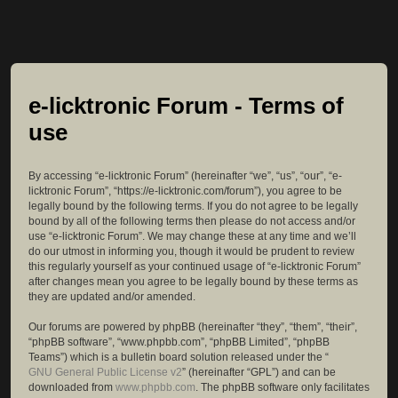
e-licktronic Forum - Terms of
use
By accessing “e-licktronic Forum” (hereinafter “we”, “us”, “our”, “e-
licktronic Forum”, “https://e-licktronic.com/forum”), you agree to be
legally bound by the following terms. If you do not agree to be legally
bound by all of the following terms then please do not access and/or
use “e-licktronic Forum”. We may change these at any time and we’ll
do our utmost in informing you, though it would be prudent to review
this regularly yourself as your continued usage of “e-licktronic Forum”
after changes mean you agree to be legally bound by these terms as
they are updated and/or amended.
Our forums are powered by phpBB (hereinafter “they”, “them”, “their”,
“phpBB software”, “www.phpbb.com”, “phpBB Limited”, “phpBB
Teams”) which is a bulletin board solution released under the “
GNU General Public License v2
” (hereinafter “GPL”) and can be
downloaded from
www.phpbb.com
. The phpBB software only facilitates