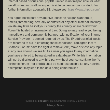
internet based discussions; phpBB Limited is not responsible for what
we allow and/or disallow as permissible content and/or conduct. For
further information about phpBB, please see:
https://www.phpbb.com/
.
You agree not to post any abusive, obscene, vulgar, slanderous,
hateful, threatening, sexually-orientated or any other material that may
violate any laws be it of your country, the country where “e-licktronic
Forum” is hosted or International Law. Doing so may lead to you being
immediately and permanently banned, with notification of your Internet
Service Provider if deemed required by us. The IP address of all posts
are recorded to aid in enforcing these conditions. You agree that “e-
licktronic Forum” have the right to remove, edit, move or close any topic
at any time should we see fit. As a user you agree to any information
you have entered to being stored in a database. While this information
will not be disclosed to any third party without your consent, neither “e-
licktronic Forum” nor phpBB shall be held responsible for any hacking
attempt that may lead to the data being compromised.
Powered by
phpBB
® Forum Software © phpBB Limited
Privacy
|
Terms