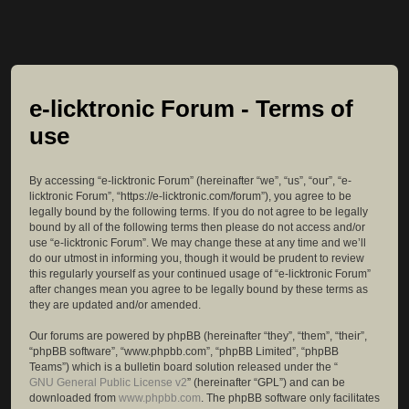
e-licktronic Forum - Terms of
use
By accessing “e-licktronic Forum” (hereinafter “we”, “us”, “our”, “e-
licktronic Forum”, “https://e-licktronic.com/forum”), you agree to be
legally bound by the following terms. If you do not agree to be legally
bound by all of the following terms then please do not access and/or
use “e-licktronic Forum”. We may change these at any time and we’ll
do our utmost in informing you, though it would be prudent to review
this regularly yourself as your continued usage of “e-licktronic Forum”
after changes mean you agree to be legally bound by these terms as
they are updated and/or amended.
Our forums are powered by phpBB (hereinafter “they”, “them”, “their”,
“phpBB software”, “www.phpbb.com”, “phpBB Limited”, “phpBB
Teams”) which is a bulletin board solution released under the “
GNU General Public License v2
” (hereinafter “GPL”) and can be
downloaded from
www.phpbb.com
. The phpBB software only facilitates