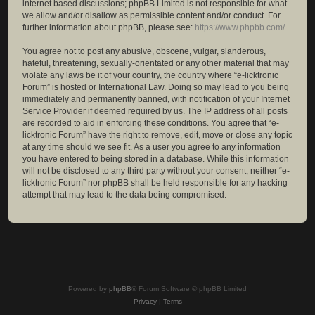
internet based discussions; phpBB Limited is not responsible for what
we allow and/or disallow as permissible content and/or conduct. For
further information about phpBB, please see:
https://www.phpbb.com/
.
You agree not to post any abusive, obscene, vulgar, slanderous,
hateful, threatening, sexually-orientated or any other material that may
violate any laws be it of your country, the country where “e-licktronic
Forum” is hosted or International Law. Doing so may lead to you being
immediately and permanently banned, with notification of your Internet
Service Provider if deemed required by us. The IP address of all posts
are recorded to aid in enforcing these conditions. You agree that “e-
licktronic Forum” have the right to remove, edit, move or close any topic
at any time should we see fit. As a user you agree to any information
you have entered to being stored in a database. While this information
will not be disclosed to any third party without your consent, neither “e-
licktronic Forum” nor phpBB shall be held responsible for any hacking
attempt that may lead to the data being compromised.
Powered by
phpBB
® Forum Software © phpBB Limited
Privacy
|
Terms