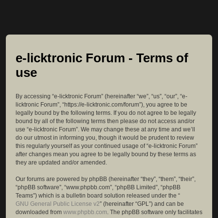
e-licktronic Forum - Terms of
use
By accessing “e-licktronic Forum” (hereinafter “we”, “us”, “our”, “e-
licktronic Forum”, “https://e-licktronic.com/forum”), you agree to be
legally bound by the following terms. If you do not agree to be legally
bound by all of the following terms then please do not access and/or
use “e-licktronic Forum”. We may change these at any time and we’ll
do our utmost in informing you, though it would be prudent to review
this regularly yourself as your continued usage of “e-licktronic Forum”
after changes mean you agree to be legally bound by these terms as
they are updated and/or amended.
Our forums are powered by phpBB (hereinafter “they”, “them”, “their”,
“phpBB software”, “www.phpbb.com”, “phpBB Limited”, “phpBB
Teams”) which is a bulletin board solution released under the “
GNU General Public License v2
” (hereinafter “GPL”) and can be
downloaded from
www.phpbb.com
. The phpBB software only facilitates