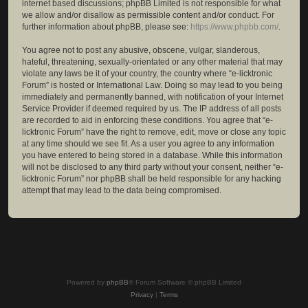
internet based discussions; phpBB Limited is not responsible for what
we allow and/or disallow as permissible content and/or conduct. For
further information about phpBB, please see:
https://www.phpbb.com/
.
You agree not to post any abusive, obscene, vulgar, slanderous,
hateful, threatening, sexually-orientated or any other material that may
violate any laws be it of your country, the country where “e-licktronic
Forum” is hosted or International Law. Doing so may lead to you being
immediately and permanently banned, with notification of your Internet
Service Provider if deemed required by us. The IP address of all posts
are recorded to aid in enforcing these conditions. You agree that “e-
licktronic Forum” have the right to remove, edit, move or close any topic
at any time should we see fit. As a user you agree to any information
you have entered to being stored in a database. While this information
will not be disclosed to any third party without your consent, neither “e-
licktronic Forum” nor phpBB shall be held responsible for any hacking
attempt that may lead to the data being compromised.
Powered by
phpBB
® Forum Software © phpBB Limited
Privacy
|
Terms