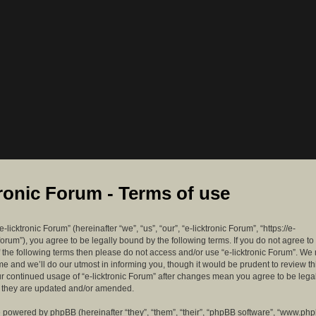
tronic Forum - Terms of use
-licktronic Forum” (hereinafter “we”, “us”, “our”, “e-licktronic Forum”, “https://e-
forum”), you agree to be legally bound by the following terms. If you do not agree to
f the following terms then please do not access and/or use “e-licktronic Forum”. W
me and we’ll do our utmost in informing you, though it would be prudent to review th
ur continued usage of “e-licktronic Forum” after changes mean you agree to be lega
s they are updated and/or amended.
 powered by phpBB (hereinafter “they”, “them”, “their”, “phpBB software”, “www.ph