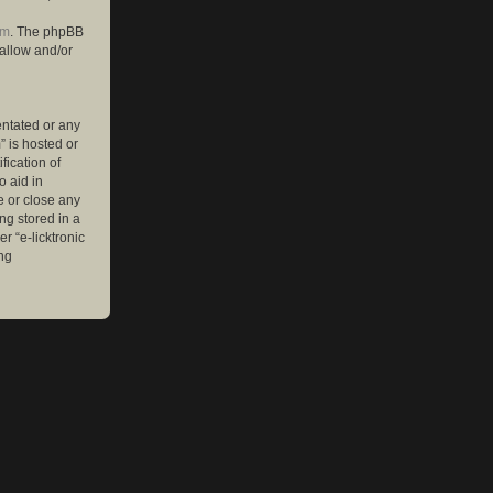
om
. The phpBB
 allow and/or
entated or any
” is hosted or
ication of
o aid in
e or close any
ng stored in a
r “e-licktronic
ng