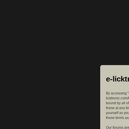
e-lick
By accessing “e
licktronic.com/
bound by all o
these at any ti
yourself as yo
these terms a
Our forums are