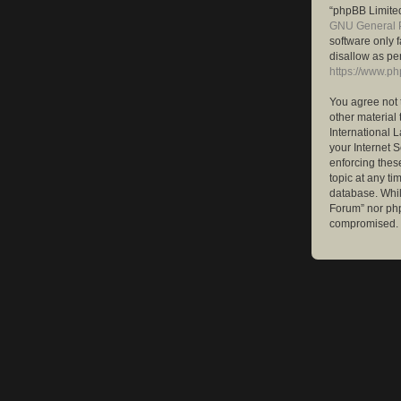
“phpBB Limited
GNU General P
software only 
disallow as pe
https://www.p
You agree not 
other material 
International 
your Internet S
enforcing these
topic at any ti
database. While
Forum” nor php
compromised.