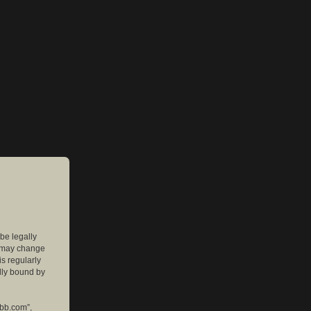
 be legally
e may change
is regularly
lly bound by
pbb.com”,