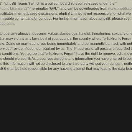
”, “phpBB Teams”) which is a bulletin board solution released under the “
ublic License v2
” (hereinafter “GPL”) and can be downloaded from
www.phpbb.c
facilitates internet based discussions; phpBB Limited is not responsible for what we
rmissible content and/or conduct. For further information about phpBB, please see:
hpbb.com/
.
to post any abusive, obscene, vulgar, slanderous, hateful, threatening, sexually-ori
that may violate any laws be it of your country, the country where “e-licktronic Forum
Law. Doing so may lead to you being immediately and permanently banned, with notif
ervice Provider if deemed required by us. The IP address of all posts are recorded t
 conditions. You agree that “e-licktronic Forum” have the right to remove, edit, mov
me should we see fit. As a user you agree to any information you have entered to bei
 this information will not be disclosed to any third party without your consent, neithe
BB shall be held responsible for any hacking attempt that may lead to the data bei