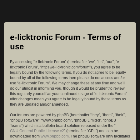
e-licktronic Forum - Terms of
use
By accessing “e-licktronic Forum” (hereinafter “we”, “us”, “our”, “e-
licktronic Forum”, “https://e-licktronic.com/forum”), you agree to be
legally bound by the following terms. If you do not agree to be legally
bound by all of the following terms then please do not access and/or
use “e-licktronic Forum”. We may change these at any time and we’ll
do our utmost in informing you, though it would be prudent to review
this regularly yourself as your continued usage of “e-licktronic Forum”
after changes mean you agree to be legally bound by these terms as
they are updated and/or amended.
Our forums are powered by phpBB (hereinafter “they”, “them”, “their”,
“phpBB software”, “www.phpbb.com”, “phpBB Limited”, “phpBB
Teams”) which is a bulletin board solution released under the “
GNU General Public License v2
” (hereinafter “GPL”) and can be
downloaded from
www.phpbb.com
. The phpBB software only facilitates