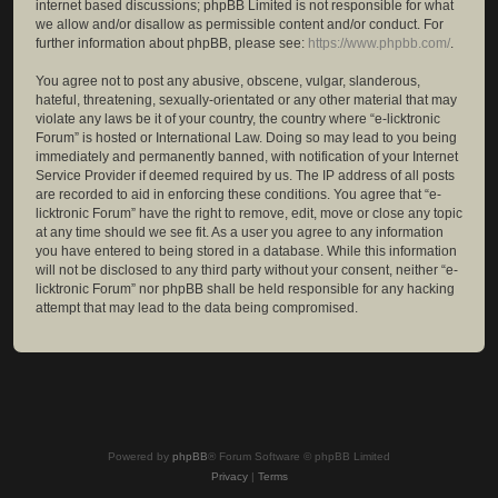
internet based discussions; phpBB Limited is not responsible for what
we allow and/or disallow as permissible content and/or conduct. For
further information about phpBB, please see:
https://www.phpbb.com/
.
You agree not to post any abusive, obscene, vulgar, slanderous,
hateful, threatening, sexually-orientated or any other material that may
violate any laws be it of your country, the country where “e-licktronic
Forum” is hosted or International Law. Doing so may lead to you being
immediately and permanently banned, with notification of your Internet
Service Provider if deemed required by us. The IP address of all posts
are recorded to aid in enforcing these conditions. You agree that “e-
licktronic Forum” have the right to remove, edit, move or close any topic
at any time should we see fit. As a user you agree to any information
you have entered to being stored in a database. While this information
will not be disclosed to any third party without your consent, neither “e-
licktronic Forum” nor phpBB shall be held responsible for any hacking
attempt that may lead to the data being compromised.
Powered by
phpBB
® Forum Software © phpBB Limited
Privacy
|
Terms