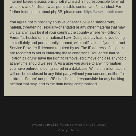
internet based discussions; phpBB Limited is not responsible for what
we allow and/or disallow as permissible content and/or conduct. For
further information about phpBB, please see:
https://www.phpbb.com/
.
You agree not to post any abusive, obscene, vulgar, slanderous,
hateful, threatening, sexually-orientated or any other material that may
violate any laws be it of your country, the country where “e-licktronic
Forum” is hosted or International Law. Doing so may lead to you being
immediately and permanently banned, with notification of your Internet
Service Provider if deemed required by us. The IP address of all posts
are recorded to aid in enforcing these conditions. You agree that “e-
licktronic Forum” have the right to remove, edit, move or close any topic
at any time should we see fit. As a user you agree to any information
you have entered to being stored in a database. While this information
will not be disclosed to any third party without your consent, neither “e-
licktronic Forum” nor phpBB shall be held responsible for any hacking
attempt that may lead to the data being compromised.
Powered by
phpBB
® Forum Software © phpBB Limited
Privacy
|
Terms