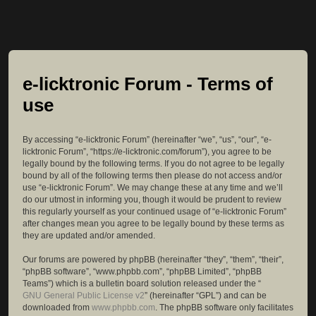
e-licktronic Forum - Terms of
use
By accessing “e-licktronic Forum” (hereinafter “we”, “us”, “our”, “e-
licktronic Forum”, “https://e-licktronic.com/forum”), you agree to be
legally bound by the following terms. If you do not agree to be legally
bound by all of the following terms then please do not access and/or
use “e-licktronic Forum”. We may change these at any time and we’ll
do our utmost in informing you, though it would be prudent to review
this regularly yourself as your continued usage of “e-licktronic Forum”
after changes mean you agree to be legally bound by these terms as
they are updated and/or amended.
Our forums are powered by phpBB (hereinafter “they”, “them”, “their”,
“phpBB software”, “www.phpbb.com”, “phpBB Limited”, “phpBB
Teams”) which is a bulletin board solution released under the “
GNU General Public License v2
” (hereinafter “GPL”) and can be
downloaded from
www.phpbb.com
. The phpBB software only facilitates