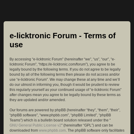
e-licktronic Forum - Terms of
use
By accessing “e-licktronic Forum” (hereinafter “we”, “us”, “our”, “e-
licktronic Forum”, “https://e-licktronic.com/forum”), you agree to be
legally bound by the following terms. If you do not agree to be legally
bound by all of the following terms then please do not access and/or
use “e-licktronic Forum”. We may change these at any time and we’ll
do our utmost in informing you, though it would be prudent to review
this regularly yourself as your continued usage of “e-licktronic Forum”
after changes mean you agree to be legally bound by these terms as
they are updated and/or amended.
Our forums are powered by phpBB (hereinafter “they”, “them”, “their”,
“phpBB software”, “www.phpbb.com”, “phpBB Limited”, “phpBB
Teams”) which is a bulletin board solution released under the “
GNU General Public License v2
” (hereinafter “GPL”) and can be
downloaded from
www.phpbb.com
. The phpBB software only facilitates