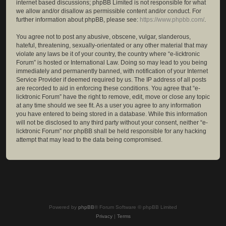
internet based discussions; phpBB Limited is not responsible for what
we allow and/or disallow as permissible content and/or conduct. For
further information about phpBB, please see:
https://www.phpbb.com/
.
You agree not to post any abusive, obscene, vulgar, slanderous,
hateful, threatening, sexually-orientated or any other material that may
violate any laws be it of your country, the country where “e-licktronic
Forum” is hosted or International Law. Doing so may lead to you being
immediately and permanently banned, with notification of your Internet
Service Provider if deemed required by us. The IP address of all posts
are recorded to aid in enforcing these conditions. You agree that “e-
licktronic Forum” have the right to remove, edit, move or close any topic
at any time should we see fit. As a user you agree to any information
you have entered to being stored in a database. While this information
will not be disclosed to any third party without your consent, neither “e-
licktronic Forum” nor phpBB shall be held responsible for any hacking
attempt that may lead to the data being compromised.
Powered by
phpBB
® Forum Software © phpBB Limited
Privacy
|
Terms