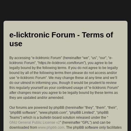
e-licktronic Forum - Terms of
use
By accessing “e-licktronic Forum” (hereinafter “we”, “us”, “our”, “e-
licktronic Forum”, “https://e-licktronic.com/forum”), you agree to be
legally bound by the following terms. If you do not agree to be legally
bound by all of the following terms then please do not access and/or
use “e-licktronic Forum”. We may change these at any time and we’ll
do our utmost in informing you, though it would be prudent to review
this regularly yourself as your continued usage of “e-licktronic Forum”
after changes mean you agree to be legally bound by these terms as
they are updated and/or amended.
Our forums are powered by phpBB (hereinafter “they”, “them”, “their”,
“phpBB software”, “www.phpbb.com”, “phpBB Limited”, “phpBB
Teams”) which is a bulletin board solution released under the “
GNU General Public License v2
” (hereinafter “GPL”) and can be
downloaded from
www.phpbb.com
. The phpBB software only facilitates