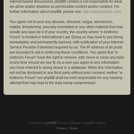
internet based discussions; phpBB Limited is not responsible for what
we allow and/or disallow as permissible content and/or conduct. For
further information about phpBB, please see:
https://www.phpbb.com/
.
You agree not to post any abusive, obscene, vulgar, slanderous,
hateful, threatening, sexually-orientated or any other material that may
violate any laws be it of your country, the country where “e-licktronic
Forum” is hosted or International Law. Doing so may lead to you being
immediately and permanently banned, with notification of your Internet
Service Provider if deemed required by us. The IP address of all posts
are recorded to aid in enforcing these conditions. You agree that “e-
licktronic Forum” have the right to remove, edit, move or close any topic
at any time should we see fit. As a user you agree to any information
you have entered to being stored in a database. While this information
will not be disclosed to any third party without your consent, neither “e-
licktronic Forum” nor phpBB shall be held responsible for any hacking
attempt that may lead to the data being compromised.
Powered by
phpBB
® Forum Software © phpBB Limited
Privacy
|
Terms