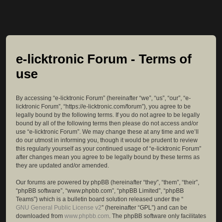
e-licktronic Forum - Terms of
use
By accessing “e-licktronic Forum” (hereinafter “we”, “us”, “our”, “e-
licktronic Forum”, “https://e-licktronic.com/forum”), you agree to be
legally bound by the following terms. If you do not agree to be legally
bound by all of the following terms then please do not access and/or
use “e-licktronic Forum”. We may change these at any time and we’ll
do our utmost in informing you, though it would be prudent to review
this regularly yourself as your continued usage of “e-licktronic Forum”
after changes mean you agree to be legally bound by these terms as
they are updated and/or amended.
Our forums are powered by phpBB (hereinafter “they”, “them”, “their”,
“phpBB software”, “www.phpbb.com”, “phpBB Limited”, “phpBB
Teams”) which is a bulletin board solution released under the “
GNU General Public License v2
” (hereinafter “GPL”) and can be
downloaded from
www.phpbb.com
. The phpBB software only facilitates