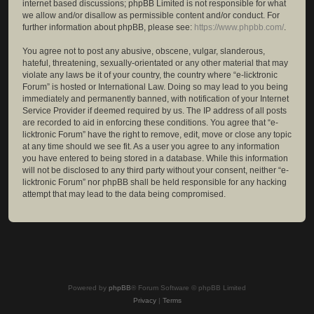
internet based discussions; phpBB Limited is not responsible for what
we allow and/or disallow as permissible content and/or conduct. For
further information about phpBB, please see:
https://www.phpbb.com/
.
You agree not to post any abusive, obscene, vulgar, slanderous,
hateful, threatening, sexually-orientated or any other material that may
violate any laws be it of your country, the country where “e-licktronic
Forum” is hosted or International Law. Doing so may lead to you being
immediately and permanently banned, with notification of your Internet
Service Provider if deemed required by us. The IP address of all posts
are recorded to aid in enforcing these conditions. You agree that “e-
licktronic Forum” have the right to remove, edit, move or close any topic
at any time should we see fit. As a user you agree to any information
you have entered to being stored in a database. While this information
will not be disclosed to any third party without your consent, neither “e-
licktronic Forum” nor phpBB shall be held responsible for any hacking
attempt that may lead to the data being compromised.
Powered by
phpBB
® Forum Software © phpBB Limited
Privacy
|
Terms