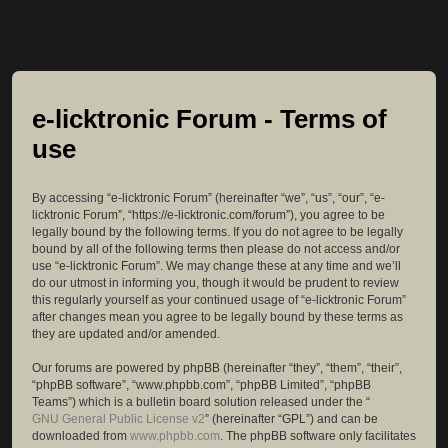
e-licktronic Forum - Terms of
use
By accessing “e-licktronic Forum” (hereinafter “we”, “us”, “our”, “e-
licktronic Forum”, “https://e-licktronic.com/forum”), you agree to be
legally bound by the following terms. If you do not agree to be legally
bound by all of the following terms then please do not access and/or
use “e-licktronic Forum”. We may change these at any time and we’ll
do our utmost in informing you, though it would be prudent to review
this regularly yourself as your continued usage of “e-licktronic Forum”
after changes mean you agree to be legally bound by these terms as
they are updated and/or amended.
Our forums are powered by phpBB (hereinafter “they”, “them”, “their”,
“phpBB software”, “www.phpbb.com”, “phpBB Limited”, “phpBB
Teams”) which is a bulletin board solution released under the “
GNU General Public License v2
” (hereinafter “GPL”) and can be
downloaded from
www.phpbb.com
. The phpBB software only facilitates