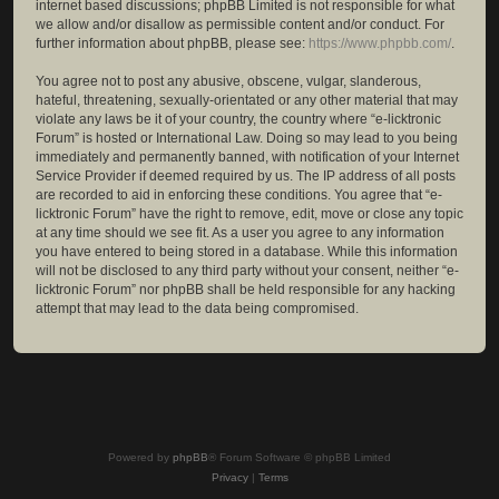
internet based discussions; phpBB Limited is not responsible for what
we allow and/or disallow as permissible content and/or conduct. For
further information about phpBB, please see:
https://www.phpbb.com/
.
You agree not to post any abusive, obscene, vulgar, slanderous,
hateful, threatening, sexually-orientated or any other material that may
violate any laws be it of your country, the country where “e-licktronic
Forum” is hosted or International Law. Doing so may lead to you being
immediately and permanently banned, with notification of your Internet
Service Provider if deemed required by us. The IP address of all posts
are recorded to aid in enforcing these conditions. You agree that “e-
licktronic Forum” have the right to remove, edit, move or close any topic
at any time should we see fit. As a user you agree to any information
you have entered to being stored in a database. While this information
will not be disclosed to any third party without your consent, neither “e-
licktronic Forum” nor phpBB shall be held responsible for any hacking
attempt that may lead to the data being compromised.
Powered by
phpBB
® Forum Software © phpBB Limited
Privacy
|
Terms