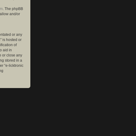
om
. The phpBB
 allow and/or
entated or any
” is hosted or
ication of
o aid in
e or close any
ng stored in a
r “e-licktronic
ng