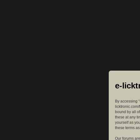
e-lick
By accessing “e
licktronic.com/
bound by all o
these at any ti
yourself as yo
these terms a
Our forums are