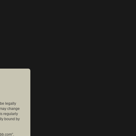
 be legally
e may change
is regularly
lly bound by
pbb.com”,