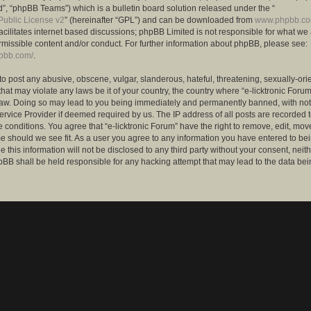
”, “phpBB Teams”) which is a bulletin board solution released under the “
ublic License v2
” (hereinafter “GPL”) and can be downloaded from
www.phpbb.c
facilitates internet based discussions; phpBB Limited is not responsible for what we
rmissible content and/or conduct. For further information about phpBB, please see:
hpbb.com/
.
to post any abusive, obscene, vulgar, slanderous, hateful, threatening, sexually-ori
that may violate any laws be it of your country, the country where “e-licktronic Forum
Law. Doing so may lead to you being immediately and permanently banned, with notif
ervice Provider if deemed required by us. The IP address of all posts are recorded t
 conditions. You agree that “e-licktronic Forum” have the right to remove, edit, mov
me should we see fit. As a user you agree to any information you have entered to bei
 this information will not be disclosed to any third party without your consent, neithe
BB shall be held responsible for any hacking attempt that may lead to the data bei