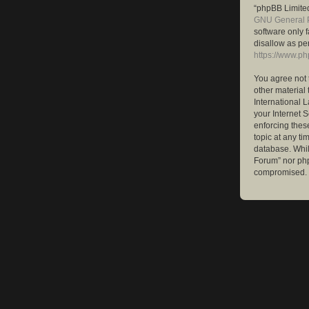
“phpBB Limited
GNU General P
software only 
disallow as pe
https://www.p
You agree not 
other material 
International 
your Internet S
enforcing these
topic at any ti
database. While
Forum” nor php
compromised.