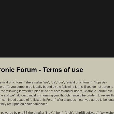
tronic Forum - Terms of use
-licktronic Forum” (hereinafter “we”, “us”, “our”, “e-licktronic Forum”, “https://e-
forum”), you agree to be legally bound by the following terms. If you do not agree to
f the following terms then please do not access and/or use “e-licktronic Forum”. W
me and we’ll do our utmost in informing you, though it would be prudent to review th
ur continued usage of “e-licktronic Forum” after changes mean you agree to be lega
s they are updated and/or amended.
 powered by phpBB (hereinafter “they”, “them”, “their”, “phpBB software”, “www.ph