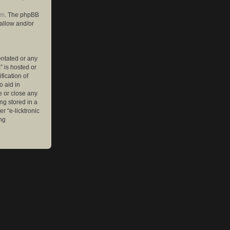
om
. The phpBB
 allow and/or
entated or any
” is hosted or
ication of
o aid in
e or close any
ng stored in a
r “e-licktronic
ng