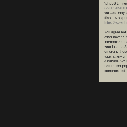
“phpBB Limited
GNU General P
software only 
disallow as pe
https://www.p
You agree not 
other material 
International 
your Internet S
enforcing these
topic at any ti
database. While
Forum” nor php
compromised.