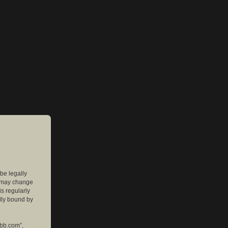
 be legally
e may change
is regularly
lly bound by
pbb.com”,