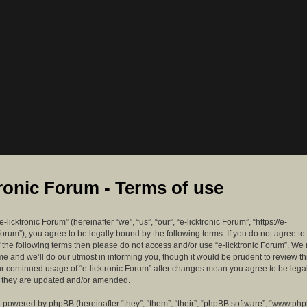
tronic Forum - Terms of use
-licktronic Forum” (hereinafter “we”, “us”, “our”, “e-licktronic Forum”, “https://e-
forum”), you agree to be legally bound by the following terms. If you do not agree to
f the following terms then please do not access and/or use “e-licktronic Forum”. W
me and we’ll do our utmost in informing you, though it would be prudent to review th
ur continued usage of “e-licktronic Forum” after changes mean you agree to be lega
s they are updated and/or amended.
 powered by phpBB (hereinafter “they”, “them”, “their”, “phpBB software”, “www.ph