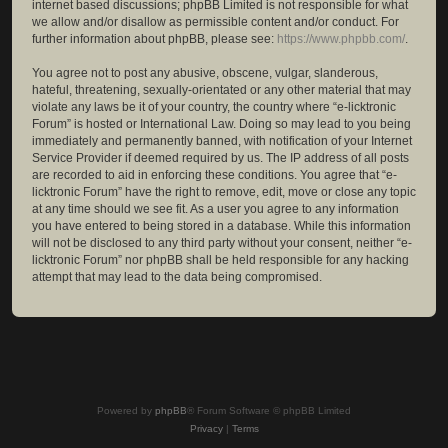
internet based discussions; phpBB Limited is not responsible for what
we allow and/or disallow as permissible content and/or conduct. For
further information about phpBB, please see:
https://www.phpbb.com/
.
You agree not to post any abusive, obscene, vulgar, slanderous,
hateful, threatening, sexually-orientated or any other material that may
violate any laws be it of your country, the country where “e-licktronic
Forum” is hosted or International Law. Doing so may lead to you being
immediately and permanently banned, with notification of your Internet
Service Provider if deemed required by us. The IP address of all posts
are recorded to aid in enforcing these conditions. You agree that “e-
licktronic Forum” have the right to remove, edit, move or close any topic
at any time should we see fit. As a user you agree to any information
you have entered to being stored in a database. While this information
will not be disclosed to any third party without your consent, neither “e-
licktronic Forum” nor phpBB shall be held responsible for any hacking
attempt that may lead to the data being compromised.
Powered by
phpBB
® Forum Software © phpBB Limited
Privacy
|
Terms