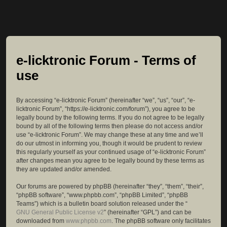
e-licktronic Forum - Terms of
use
By accessing “e-licktronic Forum” (hereinafter “we”, “us”, “our”, “e-
licktronic Forum”, “https://e-licktronic.com/forum”), you agree to be
legally bound by the following terms. If you do not agree to be legally
bound by all of the following terms then please do not access and/or
use “e-licktronic Forum”. We may change these at any time and we’ll
do our utmost in informing you, though it would be prudent to review
this regularly yourself as your continued usage of “e-licktronic Forum”
after changes mean you agree to be legally bound by these terms as
they are updated and/or amended.
Our forums are powered by phpBB (hereinafter “they”, “them”, “their”,
“phpBB software”, “www.phpbb.com”, “phpBB Limited”, “phpBB
Teams”) which is a bulletin board solution released under the “
GNU General Public License v2
” (hereinafter “GPL”) and can be
downloaded from
www.phpbb.com
. The phpBB software only facilitates