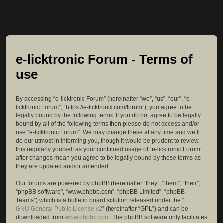
e-licktronic Forum - Terms of
use
By accessing “e-licktronic Forum” (hereinafter “we”, “us”, “our”, “e-
licktronic Forum”, “https://e-licktronic.com/forum”), you agree to be
legally bound by the following terms. If you do not agree to be legally
bound by all of the following terms then please do not access and/or
use “e-licktronic Forum”. We may change these at any time and we’ll
do our utmost in informing you, though it would be prudent to review
this regularly yourself as your continued usage of “e-licktronic Forum”
after changes mean you agree to be legally bound by these terms as
they are updated and/or amended.
Our forums are powered by phpBB (hereinafter “they”, “them”, “their”,
“phpBB software”, “www.phpbb.com”, “phpBB Limited”, “phpBB
Teams”) which is a bulletin board solution released under the “
GNU General Public License v2
” (hereinafter “GPL”) and can be
downloaded from
www.phpbb.com
. The phpBB software only facilitates