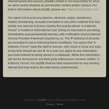
internet based discussions; phpBB Limited is not responsible for what
we allow and/or disallow as permissible content and/or conduct. For
further information about phpBB, please see:
https://www.phpbb.com/
.
You agree not to post any abusive, obscene, vulgar, slanderous,
hateful, threatening, sexually-orientated or any other material that may
violate any laws be it of your country, the country where “e-licktronic
Forum” is hosted or International Law. Doing so may lead to you being
immediately and permanently banned, with notification of your Internet
Service Provider if deemed required by us. The IP address of all posts
are recorded to aid in enforcing these conditions. You agree that “e-
licktronic Forum” have the right to remove, edit, move or close any topic
at any time should we see fit. As a user you agree to any information
you have entered to being stored in a database. While this information
will not be disclosed to any third party without your consent, neither “e-
licktronic Forum” nor phpBB shall be held responsible for any hacking
attempt that may lead to the data being compromised.
Powered by
phpBB
® Forum Software © phpBB Limited
Privacy
|
Terms