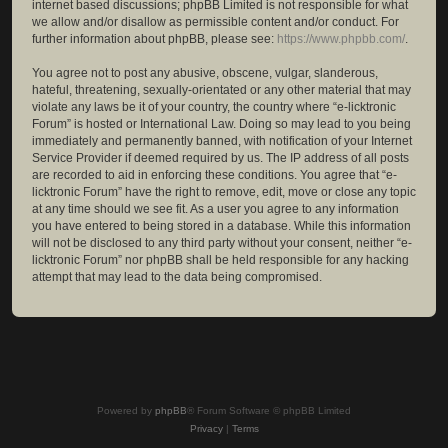
internet based discussions; phpBB Limited is not responsible for what
we allow and/or disallow as permissible content and/or conduct. For
further information about phpBB, please see:
https://www.phpbb.com/
.
You agree not to post any abusive, obscene, vulgar, slanderous,
hateful, threatening, sexually-orientated or any other material that may
violate any laws be it of your country, the country where “e-licktronic
Forum” is hosted or International Law. Doing so may lead to you being
immediately and permanently banned, with notification of your Internet
Service Provider if deemed required by us. The IP address of all posts
are recorded to aid in enforcing these conditions. You agree that “e-
licktronic Forum” have the right to remove, edit, move or close any topic
at any time should we see fit. As a user you agree to any information
you have entered to being stored in a database. While this information
will not be disclosed to any third party without your consent, neither “e-
licktronic Forum” nor phpBB shall be held responsible for any hacking
attempt that may lead to the data being compromised.
Powered by
phpBB
® Forum Software © phpBB Limited
Privacy
|
Terms