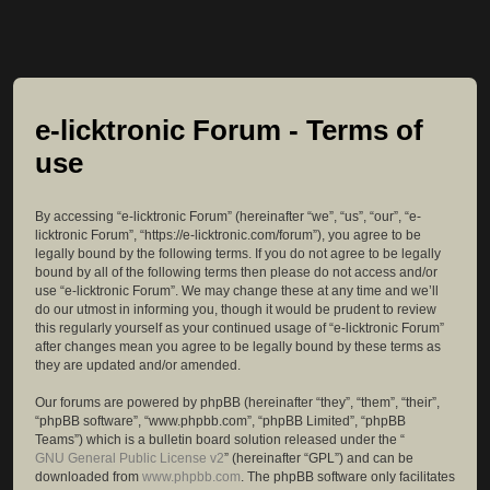
e-licktronic Forum - Terms of
use
By accessing “e-licktronic Forum” (hereinafter “we”, “us”, “our”, “e-
licktronic Forum”, “https://e-licktronic.com/forum”), you agree to be
legally bound by the following terms. If you do not agree to be legally
bound by all of the following terms then please do not access and/or
use “e-licktronic Forum”. We may change these at any time and we’ll
do our utmost in informing you, though it would be prudent to review
this regularly yourself as your continued usage of “e-licktronic Forum”
after changes mean you agree to be legally bound by these terms as
they are updated and/or amended.
Our forums are powered by phpBB (hereinafter “they”, “them”, “their”,
“phpBB software”, “www.phpbb.com”, “phpBB Limited”, “phpBB
Teams”) which is a bulletin board solution released under the “
GNU General Public License v2
” (hereinafter “GPL”) and can be
downloaded from
www.phpbb.com
. The phpBB software only facilitates