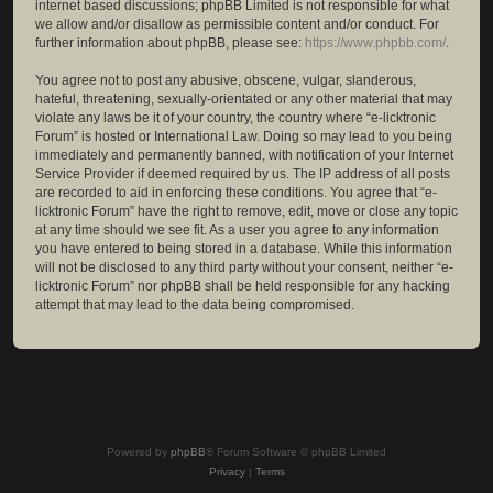
internet based discussions; phpBB Limited is not responsible for what
we allow and/or disallow as permissible content and/or conduct. For
further information about phpBB, please see:
https://www.phpbb.com/
.
You agree not to post any abusive, obscene, vulgar, slanderous,
hateful, threatening, sexually-orientated or any other material that may
violate any laws be it of your country, the country where “e-licktronic
Forum” is hosted or International Law. Doing so may lead to you being
immediately and permanently banned, with notification of your Internet
Service Provider if deemed required by us. The IP address of all posts
are recorded to aid in enforcing these conditions. You agree that “e-
licktronic Forum” have the right to remove, edit, move or close any topic
at any time should we see fit. As a user you agree to any information
you have entered to being stored in a database. While this information
will not be disclosed to any third party without your consent, neither “e-
licktronic Forum” nor phpBB shall be held responsible for any hacking
attempt that may lead to the data being compromised.
Powered by
phpBB
® Forum Software © phpBB Limited
Privacy
|
Terms