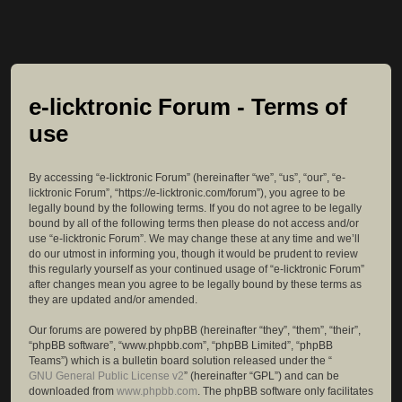
e-licktronic Forum - Terms of
use
By accessing “e-licktronic Forum” (hereinafter “we”, “us”, “our”, “e-
licktronic Forum”, “https://e-licktronic.com/forum”), you agree to be
legally bound by the following terms. If you do not agree to be legally
bound by all of the following terms then please do not access and/or
use “e-licktronic Forum”. We may change these at any time and we’ll
do our utmost in informing you, though it would be prudent to review
this regularly yourself as your continued usage of “e-licktronic Forum”
after changes mean you agree to be legally bound by these terms as
they are updated and/or amended.
Our forums are powered by phpBB (hereinafter “they”, “them”, “their”,
“phpBB software”, “www.phpbb.com”, “phpBB Limited”, “phpBB
Teams”) which is a bulletin board solution released under the “
GNU General Public License v2
” (hereinafter “GPL”) and can be
downloaded from
www.phpbb.com
. The phpBB software only facilitates