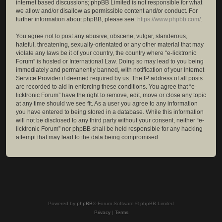
internet based discussions; phpBB Limited is not responsible for what
we allow and/or disallow as permissible content and/or conduct. For
further information about phpBB, please see:
https://www.phpbb.com/
.
You agree not to post any abusive, obscene, vulgar, slanderous,
hateful, threatening, sexually-orientated or any other material that may
violate any laws be it of your country, the country where “e-licktronic
Forum” is hosted or International Law. Doing so may lead to you being
immediately and permanently banned, with notification of your Internet
Service Provider if deemed required by us. The IP address of all posts
are recorded to aid in enforcing these conditions. You agree that “e-
licktronic Forum” have the right to remove, edit, move or close any topic
at any time should we see fit. As a user you agree to any information
you have entered to being stored in a database. While this information
will not be disclosed to any third party without your consent, neither “e-
licktronic Forum” nor phpBB shall be held responsible for any hacking
attempt that may lead to the data being compromised.
Powered by
phpBB
® Forum Software © phpBB Limited
Privacy
|
Terms