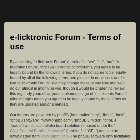
e-licktronic Forum - Terms of
use
By accessing “e-licktronic Forum” (hereinafter “we”, “us”, “our”, “e-
licktronic Forum”, “https://e-licktronic.com/forum”), you agree to be
legally bound by the following terms. If you do not agree to be legally
bound by all of the following terms then please do not access and/or
use “e-licktronic Forum”. We may change these at any time and we’ll
do our utmost in informing you, though it would be prudent to review
this regularly yourself as your continued usage of “e-licktronic Forum”
after changes mean you agree to be legally bound by these terms as
they are updated and/or amended.
Our forums are powered by phpBB (hereinafter “they”, “them”, “their”,
“phpBB software”, “www.phpbb.com”, “phpBB Limited”, “phpBB
Teams”) which is a bulletin board solution released under the “
GNU General Public License v2
” (hereinafter “GPL”) and can be
downloaded from
www.phpbb.com
. The phpBB software only facilitates