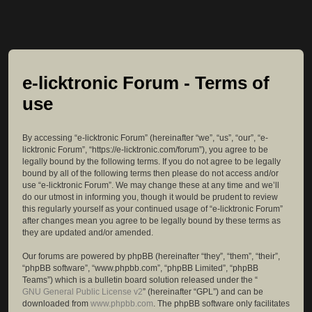
e-licktronic Forum - Terms of
use
By accessing “e-licktronic Forum” (hereinafter “we”, “us”, “our”, “e-
licktronic Forum”, “https://e-licktronic.com/forum”), you agree to be
legally bound by the following terms. If you do not agree to be legally
bound by all of the following terms then please do not access and/or
use “e-licktronic Forum”. We may change these at any time and we’ll
do our utmost in informing you, though it would be prudent to review
this regularly yourself as your continued usage of “e-licktronic Forum”
after changes mean you agree to be legally bound by these terms as
they are updated and/or amended.
Our forums are powered by phpBB (hereinafter “they”, “them”, “their”,
“phpBB software”, “www.phpbb.com”, “phpBB Limited”, “phpBB
Teams”) which is a bulletin board solution released under the “
GNU General Public License v2
” (hereinafter “GPL”) and can be
downloaded from
www.phpbb.com
. The phpBB software only facilitates