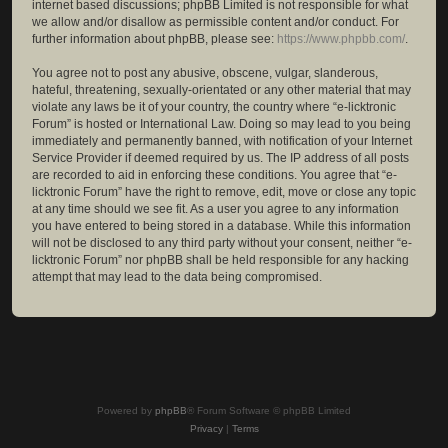
internet based discussions; phpBB Limited is not responsible for what
we allow and/or disallow as permissible content and/or conduct. For
further information about phpBB, please see:
https://www.phpbb.com/
.
You agree not to post any abusive, obscene, vulgar, slanderous,
hateful, threatening, sexually-orientated or any other material that may
violate any laws be it of your country, the country where “e-licktronic
Forum” is hosted or International Law. Doing so may lead to you being
immediately and permanently banned, with notification of your Internet
Service Provider if deemed required by us. The IP address of all posts
are recorded to aid in enforcing these conditions. You agree that “e-
licktronic Forum” have the right to remove, edit, move or close any topic
at any time should we see fit. As a user you agree to any information
you have entered to being stored in a database. While this information
will not be disclosed to any third party without your consent, neither “e-
licktronic Forum” nor phpBB shall be held responsible for any hacking
attempt that may lead to the data being compromised.
Powered by
phpBB
® Forum Software © phpBB Limited
Privacy
|
Terms