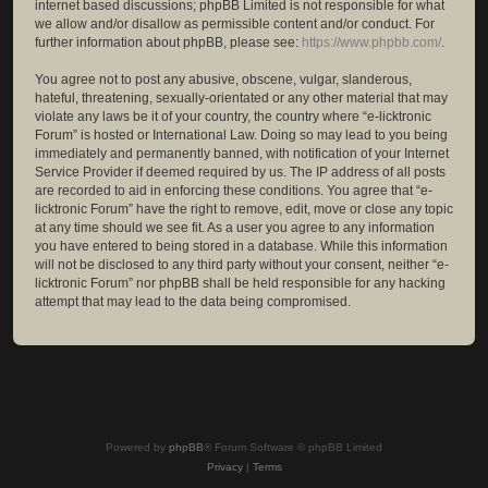
internet based discussions; phpBB Limited is not responsible for what
we allow and/or disallow as permissible content and/or conduct. For
further information about phpBB, please see:
https://www.phpbb.com/
.
You agree not to post any abusive, obscene, vulgar, slanderous,
hateful, threatening, sexually-orientated or any other material that may
violate any laws be it of your country, the country where “e-licktronic
Forum” is hosted or International Law. Doing so may lead to you being
immediately and permanently banned, with notification of your Internet
Service Provider if deemed required by us. The IP address of all posts
are recorded to aid in enforcing these conditions. You agree that “e-
licktronic Forum” have the right to remove, edit, move or close any topic
at any time should we see fit. As a user you agree to any information
you have entered to being stored in a database. While this information
will not be disclosed to any third party without your consent, neither “e-
licktronic Forum” nor phpBB shall be held responsible for any hacking
attempt that may lead to the data being compromised.
Powered by
phpBB
® Forum Software © phpBB Limited
Privacy
|
Terms