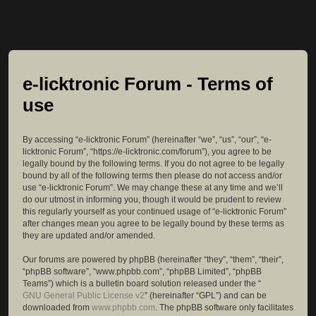
e-licktronic Forum - Terms of
use
By accessing “e-licktronic Forum” (hereinafter “we”, “us”, “our”, “e-
licktronic Forum”, “https://e-licktronic.com/forum”), you agree to be
legally bound by the following terms. If you do not agree to be legally
bound by all of the following terms then please do not access and/or
use “e-licktronic Forum”. We may change these at any time and we’ll
do our utmost in informing you, though it would be prudent to review
this regularly yourself as your continued usage of “e-licktronic Forum”
after changes mean you agree to be legally bound by these terms as
they are updated and/or amended.
Our forums are powered by phpBB (hereinafter “they”, “them”, “their”,
“phpBB software”, “www.phpbb.com”, “phpBB Limited”, “phpBB
Teams”) which is a bulletin board solution released under the “
GNU General Public License v2
” (hereinafter “GPL”) and can be
downloaded from
www.phpbb.com
. The phpBB software only facilitates