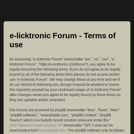
e-licktronic Forum - Terms of
use
By accessing “e-licktronic Forum” (hereinafter “we”, “us”, “our”, “e-
licktronic Forum”, “https://e-licktronic.com/forum”), you agree to be
legally bound by the following terms. If you do not agree to be legally
bound by all of the following terms then please do not access and/or
use “e-licktronic Forum”. We may change these at any time and we’ll
do our utmost in informing you, though it would be prudent to review
this regularly yourself as your continued usage of “e-licktronic Forum”
after changes mean you agree to be legally bound by these terms as
they are updated and/or amended.
Our forums are powered by phpBB (hereinafter “they”, “them”, “their”,
“phpBB software”, “www.phpbb.com”, “phpBB Limited”, “phpBB
Teams”) which is a bulletin board solution released under the “
GNU General Public License v2
” (hereinafter “GPL”) and can be
downloaded from
www.phpbb.com
. The phpBB software only facilitates