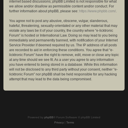
internet based discussions; phpBB Limited is not responsible for what
we allow and/or disallow as permissible content and/or conduct. For
further information about phpBB, please see:
https://www.phpbb.com/
.
You agree not to post any abusive, obscene, vulgar, slanderous,
hateful, threatening, sexually-orientated or any other material that may
violate any laws be it of your country, the country where “e-licktronic
Forum” is hosted or International Law. Doing so may lead to you being
immediately and permanently banned, with notification of your Internet
Service Provider if deemed required by us. The IP address of all posts
are recorded to aid in enforcing these conditions. You agree that “e-
licktronic Forum” have the right to remove, edit, move or close any topic
at any time should we see fit. As a user you agree to any information
you have entered to being stored in a database. While this information
will not be disclosed to any third party without your consent, neither “e-
licktronic Forum” nor phpBB shall be held responsible for any hacking
attempt that may lead to the data being compromised.
Powered by
phpBB
® Forum Software © phpBB Limited
Privacy
|
Terms