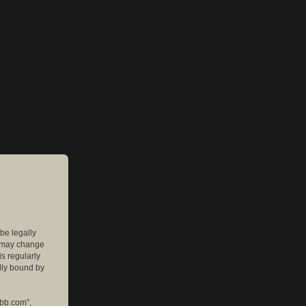
 be legally
e may change
is regularly
lly bound by
pbb.com”,