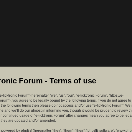
tronic Forum - Terms of use
-licktronic Forum” (hereinafter “we”, “us”, “our”, “e-licktronic Forum”, “https://e-
forum”), you agree to be legally bound by the following terms. If you do not agree to
f the following terms then please do not access and/or use “e-licktronic Forum”. W
me and we’ll do our utmost in informing you, though it would be prudent to review th
ur continued usage of “e-licktronic Forum” after changes mean you agree to be lega
s they are updated and/or amended.
 powered by phpBB (hereinafter “they”, “them”, “their”, “phpBB software”, “www.ph