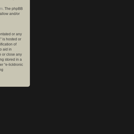
om
. The phpBB
 allow and/or
entated or any
” is hosted or
ication of
o aid in
e or close any
ng stored in a
r “e-licktronic
ng