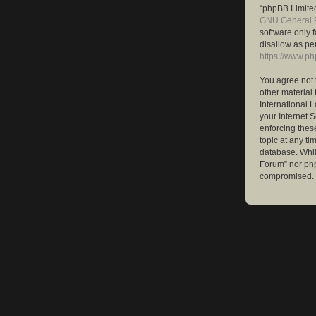
“phpBB Limited
GNU General P
software only 
disallow as pe
https://www.p
You agree not 
other material 
International 
your Internet S
enforcing these
topic at any ti
database. While
Forum” nor php
compromised.