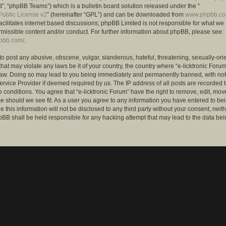
”, “phpBB Teams”) which is a bulletin board solution released under the “
ublic License v2
” (hereinafter “GPL”) and can be downloaded from
www.phpbb.c
facilitates internet based discussions; phpBB Limited is not responsible for what we
rmissible content and/or conduct. For further information about phpBB, please see:
hpbb.com/
.
to post any abusive, obscene, vulgar, slanderous, hateful, threatening, sexually-ori
that may violate any laws be it of your country, the country where “e-licktronic Forum
Law. Doing so may lead to you being immediately and permanently banned, with notif
ervice Provider if deemed required by us. The IP address of all posts are recorded t
 conditions. You agree that “e-licktronic Forum” have the right to remove, edit, mov
me should we see fit. As a user you agree to any information you have entered to bei
 this information will not be disclosed to any third party without your consent, neithe
BB shall be held responsible for any hacking attempt that may lead to the data bei