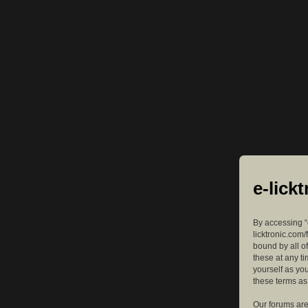
e-lick
By accessing “e
licktronic.com/
bound by all o
these at any ti
yourself as yo
these terms a
Our forums are