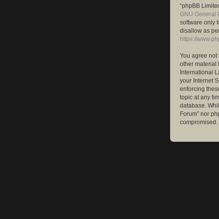
“phpBB Limited
GNU General P
software only 
disallow as pe
https://www.p
You agree not 
other material 
International 
your Internet S
enforcing these
topic at any ti
database. While
Forum” nor php
compromised.