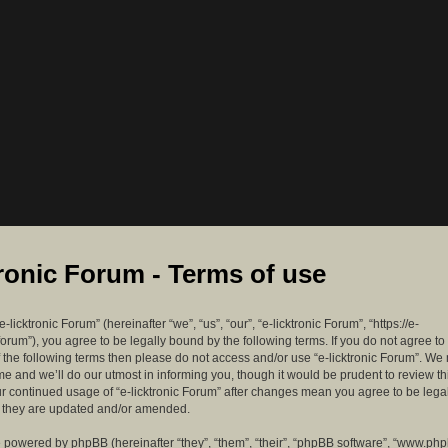
tronic Forum - Terms of use
-licktronic Forum” (hereinafter “we”, “us”, “our”, “e-licktronic Forum”, “https://e-
forum”), you agree to be legally bound by the following terms. If you do not agree to
f the following terms then please do not access and/or use “e-licktronic Forum”. W
me and we’ll do our utmost in informing you, though it would be prudent to review th
ur continued usage of “e-licktronic Forum” after changes mean you agree to be lega
s they are updated and/or amended.
 powered by phpBB (hereinafter “they”, “them”, “their”, “phpBB software”, “www.ph