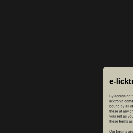
e-lick
By accessing “e
licktronic.com/
bound by all o
these at any ti
yourself as yo
these terms a
Our forums are