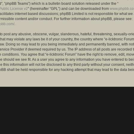
”, “phpBB Teams”) which is a bulletin board solution released under the “
ublic License v2
” (hereinafter “GPL”) and can be downloaded from
www.phpbb.c
facilitates internet based discussions; phpBB Limited is not responsible for what we
rmissible content and/or conduct. For further information about phpBB, please see:
hpbb.com/
.
to post any abusive, obscene, vulgar, slanderous, hateful, threatening, sexually-ori
that may violate any laws be it of your country, the country where “e-licktronic Forum
Law. Doing so may lead to you being immediately and permanently banned, with notif
ervice Provider if deemed required by us. The IP address of all posts are recorded t
 conditions. You agree that “e-licktronic Forum” have the right to remove, edit, mov
me should we see fit. As a user you agree to any information you have entered to bei
 this information will not be disclosed to any third party without your consent, neithe
BB shall be held responsible for any hacking attempt that may lead to the data bei