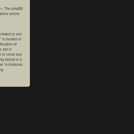
om
. The phpBB
 allow and/or
entated or any
” is hosted or
ication of
o aid in
e or close any
ng stored in a
r “e-licktronic
ng