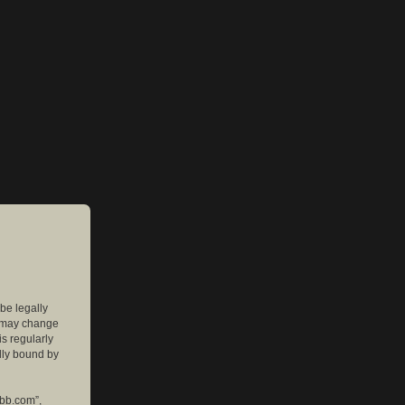
 be legally
e may change
is regularly
lly bound by
pbb.com”,