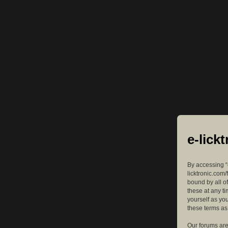
e-lick
By accessing “e
licktronic.com/
bound by all o
these at any ti
yourself as yo
these terms a
Our forums are