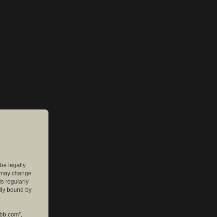
 be legally
e may change
is regularly
lly bound by
pbb.com”,