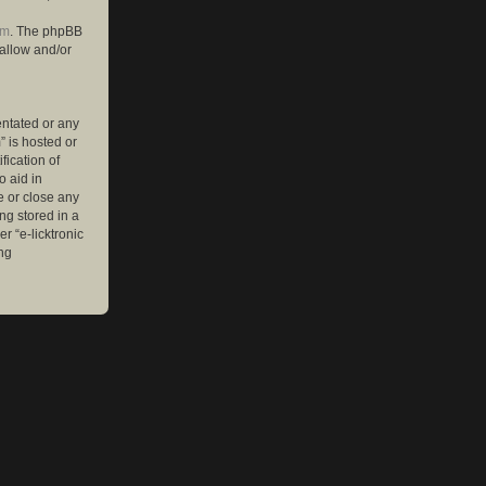
om
. The phpBB
 allow and/or
entated or any
” is hosted or
ication of
o aid in
e or close any
ng stored in a
r “e-licktronic
ng