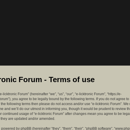
tronic Forum - Terms of use
-licktronic Forum” (hereinafter “we”, “us”, “our”, “e-licktronic Forum”, “https://e-
forum”), you agree to be legally bound by the following terms. If you do not agree to
f the following terms then please do not access and/or use “e-licktronic Forum”. W
me and we’ll do our utmost in informing you, though it would be prudent to review th
ur continued usage of “e-licktronic Forum” after changes mean you agree to be lega
s they are updated and/or amended.
 powered by phpBB (hereinafter “they”, “them”, “their”, “phpBB software”, “www.ph