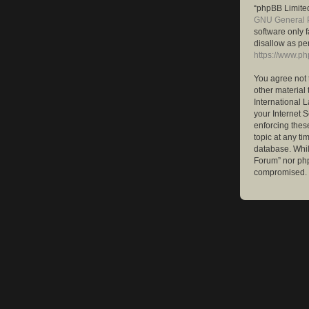
“phpBB Limited
GNU General P
software only 
disallow as pe
https://www.p
You agree not 
other material 
International 
your Internet S
enforcing these
topic at any ti
database. While
Forum” nor php
compromised.