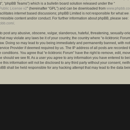
”, “phpBB Teams”) which is a bulletin board solution released under the “
ublic License v2
” (hereinafter “GPL”) and can be downloaded from
www.phpbb.c
facilitates internet based discussions; phpBB Limited is not responsible for what we
rmissible content and/or conduct. For further information about phpBB, please see:
hpbb.com/
.
to post any abusive, obscene, vulgar, slanderous, hateful, threatening, sexually-ori
that may violate any laws be it of your country, the country where “e-licktronic Forum
Law. Doing so may lead to you being immediately and permanently banned, with notif
ervice Provider if deemed required by us. The IP address of all posts are recorded t
 conditions. You agree that “e-licktronic Forum” have the right to remove, edit, mov
me should we see fit. As a user you agree to any information you have entered to bei
 this information will not be disclosed to any third party without your consent, neithe
BB shall be held responsible for any hacking attempt that may lead to the data bei