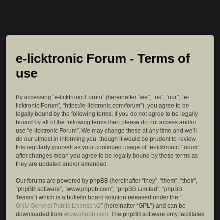
e-licktronic Forum - Terms of
use
By accessing “e-licktronic Forum” (hereinafter “we”, “us”, “our”, “e-
licktronic Forum”, “https://e-licktronic.com/forum”), you agree to be
legally bound by the following terms. If you do not agree to be legally
bound by all of the following terms then please do not access and/or
use “e-licktronic Forum”. We may change these at any time and we’ll
do our utmost in informing you, though it would be prudent to review
this regularly yourself as your continued usage of “e-licktronic Forum”
after changes mean you agree to be legally bound by these terms as
they are updated and/or amended.
Our forums are powered by phpBB (hereinafter “they”, “them”, “their”,
“phpBB software”, “www.phpbb.com”, “phpBB Limited”, “phpBB
Teams”) which is a bulletin board solution released under the “
GNU General Public License v2
” (hereinafter “GPL”) and can be
downloaded from
www.phpbb.com
. The phpBB software only facilitates