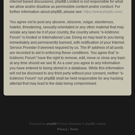
internet based discussions; phpBB Limited is not responsible for what
we allow and/or disallow as permissible content and/or conduct. For
further information about phpBB, please see:
https://www.phpbb.com/
.
You agree not to post any abusive, obscene, vulgar, slanderous,
hateful, threatening, sexually-orientated or any other material that may
violate any laws be it of your country, the country where “e-licktronic
Forum” is hosted or International Law. Doing so may lead to you being
immediately and permanently banned, with notification of your Internet
Service Provider if deemed required by us. The IP address of all posts
are recorded to aid in enforcing these conditions. You agree that “e-
licktronic Forum” have the right to remove, edit, move or close any topic
at any time should we see fit. As a user you agree to any information
you have entered to being stored in a database. While this information
will not be disclosed to any third party without your consent, neither “e-
licktronic Forum” nor phpBB shall be held responsible for any hacking
attempt that may lead to the data being compromised.
Powered by
phpBB
® Forum Software © phpBB Limited
Privacy
|
Terms