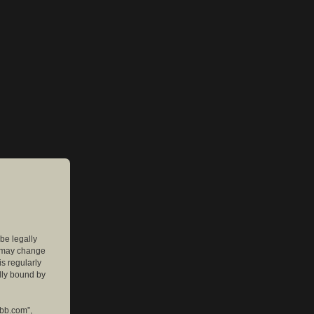
 be legally
e may change
is regularly
lly bound by
pbb.com”,