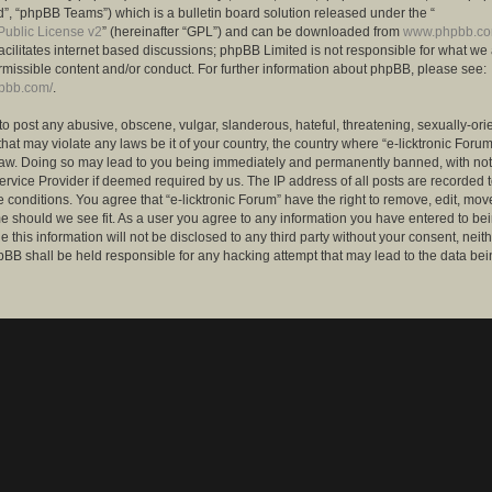
”, “phpBB Teams”) which is a bulletin board solution released under the “
ublic License v2
” (hereinafter “GPL”) and can be downloaded from
www.phpbb.c
facilitates internet based discussions; phpBB Limited is not responsible for what we
rmissible content and/or conduct. For further information about phpBB, please see:
hpbb.com/
.
to post any abusive, obscene, vulgar, slanderous, hateful, threatening, sexually-ori
that may violate any laws be it of your country, the country where “e-licktronic Forum
Law. Doing so may lead to you being immediately and permanently banned, with notif
ervice Provider if deemed required by us. The IP address of all posts are recorded t
 conditions. You agree that “e-licktronic Forum” have the right to remove, edit, mov
me should we see fit. As a user you agree to any information you have entered to bei
 this information will not be disclosed to any third party without your consent, neithe
BB shall be held responsible for any hacking attempt that may lead to the data bei