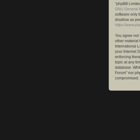
“phpBB Limited
GNU General P
software only 
disallow as pe
https://www.p
You agree not 
other material 
International 
your Internet S
enforcing these
topic at any ti
database. While
Forum” nor php
compromised.