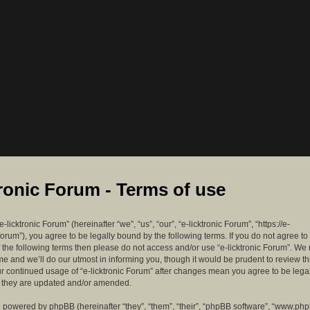
tronic Forum - Terms of use
-licktronic Forum” (hereinafter “we”, “us”, “our”, “e-licktronic Forum”, “https://e-
forum”), you agree to be legally bound by the following terms. If you do not agree to
f the following terms then please do not access and/or use “e-licktronic Forum”. W
me and we’ll do our utmost in informing you, though it would be prudent to review th
ur continued usage of “e-licktronic Forum” after changes mean you agree to be lega
s they are updated and/or amended.
 powered by phpBB (hereinafter “they”, “them”, “their”, “phpBB software”, “www.ph