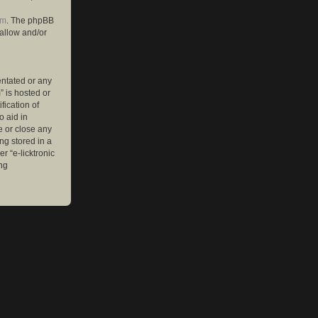
om
. The phpBB
 allow and/or
entated or any
” is hosted or
ication of
o aid in
e or close any
ng stored in a
r “e-licktronic
ng