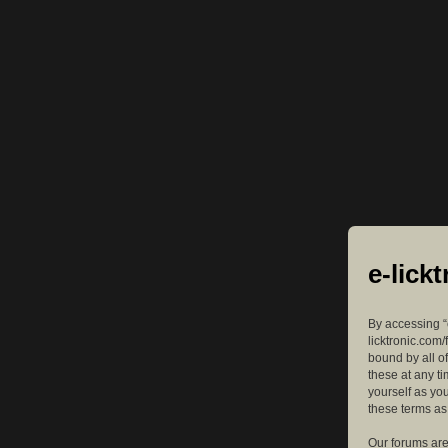
e-lick
By accessing “e
licktronic.com/
bound by all o
these at any ti
yourself as yo
these terms a
Our forums are