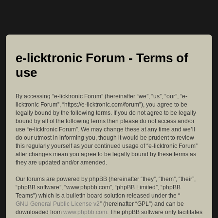
e-licktronic Forum - Terms of
use
By accessing “e-licktronic Forum” (hereinafter “we”, “us”, “our”, “e-
licktronic Forum”, “https://e-licktronic.com/forum”), you agree to be
legally bound by the following terms. If you do not agree to be legally
bound by all of the following terms then please do not access and/or
use “e-licktronic Forum”. We may change these at any time and we’ll
do our utmost in informing you, though it would be prudent to review
this regularly yourself as your continued usage of “e-licktronic Forum”
after changes mean you agree to be legally bound by these terms as
they are updated and/or amended.
Our forums are powered by phpBB (hereinafter “they”, “them”, “their”,
“phpBB software”, “www.phpbb.com”, “phpBB Limited”, “phpBB
Teams”) which is a bulletin board solution released under the “
GNU General Public License v2
” (hereinafter “GPL”) and can be
downloaded from
www.phpbb.com
. The phpBB software only facilitates