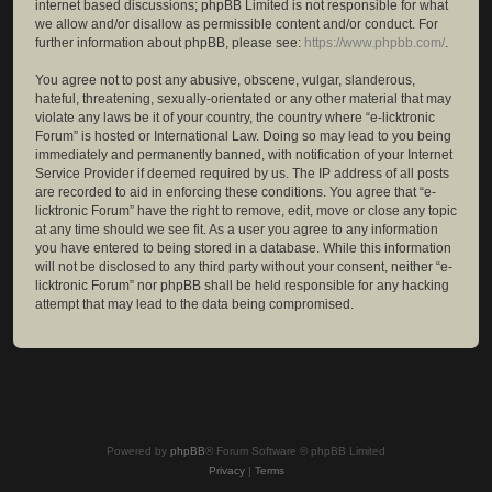
internet based discussions; phpBB Limited is not responsible for what
we allow and/or disallow as permissible content and/or conduct. For
further information about phpBB, please see:
https://www.phpbb.com/
.
You agree not to post any abusive, obscene, vulgar, slanderous,
hateful, threatening, sexually-orientated or any other material that may
violate any laws be it of your country, the country where “e-licktronic
Forum” is hosted or International Law. Doing so may lead to you being
immediately and permanently banned, with notification of your Internet
Service Provider if deemed required by us. The IP address of all posts
are recorded to aid in enforcing these conditions. You agree that “e-
licktronic Forum” have the right to remove, edit, move or close any topic
at any time should we see fit. As a user you agree to any information
you have entered to being stored in a database. While this information
will not be disclosed to any third party without your consent, neither “e-
licktronic Forum” nor phpBB shall be held responsible for any hacking
attempt that may lead to the data being compromised.
Powered by
phpBB
® Forum Software © phpBB Limited
Privacy
|
Terms