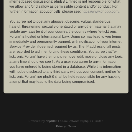
internet based discussions; phpBB Limited is not responsible for what
we allow and/or disallow as permissible content and/or conduct. For
further information about phpBB, please see:
https://www.phpbb.com/
.
You agree not to post any abusive, obscene, vulgar, slanderous,
hateful, threatening, sexually-orientated or any other material that may
violate any laws be it of your country, the country where “e-licktronic
Forum” is hosted or International Law. Doing so may lead to you being
immediately and permanently banned, with notification of your Internet
Service Provider if deemed required by us. The IP address of all posts
are recorded to aid in enforcing these conditions. You agree that “e-
licktronic Forum” have the right to remove, edit, move or close any topic
at any time should we see fit. As a user you agree to any information
you have entered to being stored in a database. While this information
will not be disclosed to any third party without your consent, neither “e-
licktronic Forum” nor phpBB shall be held responsible for any hacking
attempt that may lead to the data being compromised.
Powered by
phpBB
® Forum Software © phpBB Limited
Privacy
|
Terms