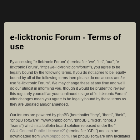
e-licktronic Forum - Terms of
use
By accessing “e-licktronic Forum” (hereinafter “we”, “us”, “our”, “e-
licktronic Forum”, “https://e-licktronic.com/forum”), you agree to be
legally bound by the following terms. If you do not agree to be legally
bound by all of the following terms then please do not access and/or
use “e-licktronic Forum”. We may change these at any time and we’ll
do our utmost in informing you, though it would be prudent to review
this regularly yourself as your continued usage of “e-licktronic Forum”
after changes mean you agree to be legally bound by these terms as
they are updated and/or amended.
Our forums are powered by phpBB (hereinafter “they”, “them”, “their”,
“phpBB software”, “www.phpbb.com”, “phpBB Limited”, “phpBB
Teams”) which is a bulletin board solution released under the “
GNU General Public License v2
” (hereinafter “GPL”) and can be
downloaded from
www.phpbb.com
. The phpBB software only facilitates