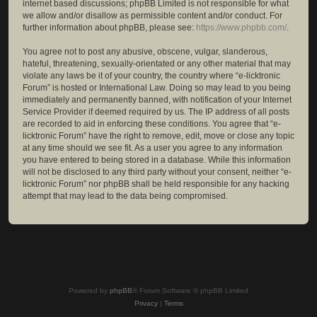
internet based discussions; phpBB Limited is not responsible for what
we allow and/or disallow as permissible content and/or conduct. For
further information about phpBB, please see:
https://www.phpbb.com/
.
You agree not to post any abusive, obscene, vulgar, slanderous,
hateful, threatening, sexually-orientated or any other material that may
violate any laws be it of your country, the country where “e-licktronic
Forum” is hosted or International Law. Doing so may lead to you being
immediately and permanently banned, with notification of your Internet
Service Provider if deemed required by us. The IP address of all posts
are recorded to aid in enforcing these conditions. You agree that “e-
licktronic Forum” have the right to remove, edit, move or close any topic
at any time should we see fit. As a user you agree to any information
you have entered to being stored in a database. While this information
will not be disclosed to any third party without your consent, neither “e-
licktronic Forum” nor phpBB shall be held responsible for any hacking
attempt that may lead to the data being compromised.
Powered by
phpBB
® Forum Software © phpBB Limited
Privacy
|
Terms