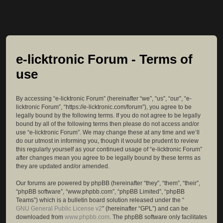
e-licktronic Forum - Terms of
use
By accessing “e-licktronic Forum” (hereinafter “we”, “us”, “our”, “e-
licktronic Forum”, “https://e-licktronic.com/forum”), you agree to be
legally bound by the following terms. If you do not agree to be legally
bound by all of the following terms then please do not access and/or
use “e-licktronic Forum”. We may change these at any time and we’ll
do our utmost in informing you, though it would be prudent to review
this regularly yourself as your continued usage of “e-licktronic Forum”
after changes mean you agree to be legally bound by these terms as
they are updated and/or amended.
Our forums are powered by phpBB (hereinafter “they”, “them”, “their”,
“phpBB software”, “www.phpbb.com”, “phpBB Limited”, “phpBB
Teams”) which is a bulletin board solution released under the “
GNU General Public License v2
” (hereinafter “GPL”) and can be
downloaded from
www.phpbb.com
. The phpBB software only facilitates