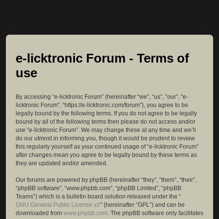
e-licktronic Forum - Terms of
use
By accessing “e-licktronic Forum” (hereinafter “we”, “us”, “our”, “e-
licktronic Forum”, “https://e-licktronic.com/forum”), you agree to be
legally bound by the following terms. If you do not agree to be legally
bound by all of the following terms then please do not access and/or
use “e-licktronic Forum”. We may change these at any time and we’ll
do our utmost in informing you, though it would be prudent to review
this regularly yourself as your continued usage of “e-licktronic Forum”
after changes mean you agree to be legally bound by these terms as
they are updated and/or amended.
Our forums are powered by phpBB (hereinafter “they”, “them”, “their”,
“phpBB software”, “www.phpbb.com”, “phpBB Limited”, “phpBB
Teams”) which is a bulletin board solution released under the “
GNU General Public License v2
” (hereinafter “GPL”) and can be
downloaded from
www.phpbb.com
. The phpBB software only facilitates