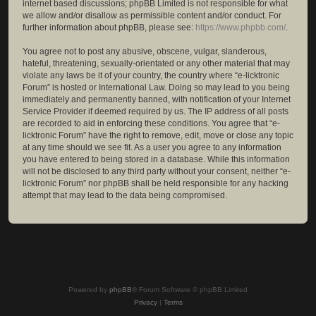
internet based discussions; phpBB Limited is not responsible for what
we allow and/or disallow as permissible content and/or conduct. For
further information about phpBB, please see:
https://www.phpbb.com/
.
You agree not to post any abusive, obscene, vulgar, slanderous,
hateful, threatening, sexually-orientated or any other material that may
violate any laws be it of your country, the country where “e-licktronic
Forum” is hosted or International Law. Doing so may lead to you being
immediately and permanently banned, with notification of your Internet
Service Provider if deemed required by us. The IP address of all posts
are recorded to aid in enforcing these conditions. You agree that “e-
licktronic Forum” have the right to remove, edit, move or close any topic
at any time should we see fit. As a user you agree to any information
you have entered to being stored in a database. While this information
will not be disclosed to any third party without your consent, neither “e-
licktronic Forum” nor phpBB shall be held responsible for any hacking
attempt that may lead to the data being compromised.
Powered by
phpBB
® Forum Software © phpBB Limited
Privacy
|
Terms