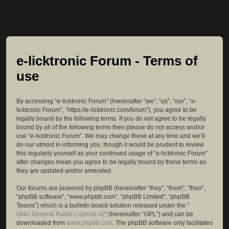
e-licktronic Forum - Terms of
use
By accessing “e-licktronic Forum” (hereinafter “we”, “us”, “our”, “e-
licktronic Forum”, “https://e-licktronic.com/forum”), you agree to be
legally bound by the following terms. If you do not agree to be legally
bound by all of the following terms then please do not access and/or
use “e-licktronic Forum”. We may change these at any time and we’ll
do our utmost in informing you, though it would be prudent to review
this regularly yourself as your continued usage of “e-licktronic Forum”
after changes mean you agree to be legally bound by these terms as
they are updated and/or amended.
Our forums are powered by phpBB (hereinafter “they”, “them”, “their”,
“phpBB software”, “www.phpbb.com”, “phpBB Limited”, “phpBB
Teams”) which is a bulletin board solution released under the “
GNU General Public License v2
” (hereinafter “GPL”) and can be
downloaded from
www.phpbb.com
. The phpBB software only facilitates