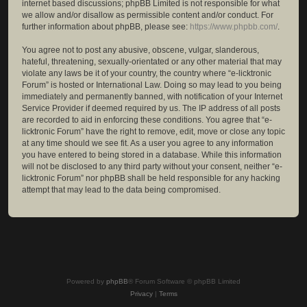
internet based discussions; phpBB Limited is not responsible for what
we allow and/or disallow as permissible content and/or conduct. For
further information about phpBB, please see:
https://www.phpbb.com/
.
You agree not to post any abusive, obscene, vulgar, slanderous,
hateful, threatening, sexually-orientated or any other material that may
violate any laws be it of your country, the country where “e-licktronic
Forum” is hosted or International Law. Doing so may lead to you being
immediately and permanently banned, with notification of your Internet
Service Provider if deemed required by us. The IP address of all posts
are recorded to aid in enforcing these conditions. You agree that “e-
licktronic Forum” have the right to remove, edit, move or close any topic
at any time should we see fit. As a user you agree to any information
you have entered to being stored in a database. While this information
will not be disclosed to any third party without your consent, neither “e-
licktronic Forum” nor phpBB shall be held responsible for any hacking
attempt that may lead to the data being compromised.
Powered by
phpBB
® Forum Software © phpBB Limited
Privacy
|
Terms