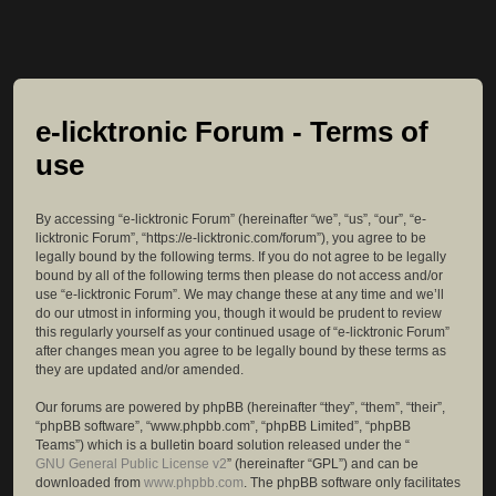
e-licktronic Forum - Terms of
use
By accessing “e-licktronic Forum” (hereinafter “we”, “us”, “our”, “e-
licktronic Forum”, “https://e-licktronic.com/forum”), you agree to be
legally bound by the following terms. If you do not agree to be legally
bound by all of the following terms then please do not access and/or
use “e-licktronic Forum”. We may change these at any time and we’ll
do our utmost in informing you, though it would be prudent to review
this regularly yourself as your continued usage of “e-licktronic Forum”
after changes mean you agree to be legally bound by these terms as
they are updated and/or amended.
Our forums are powered by phpBB (hereinafter “they”, “them”, “their”,
“phpBB software”, “www.phpbb.com”, “phpBB Limited”, “phpBB
Teams”) which is a bulletin board solution released under the “
GNU General Public License v2
” (hereinafter “GPL”) and can be
downloaded from
www.phpbb.com
. The phpBB software only facilitates