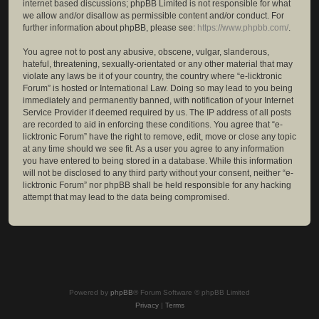
internet based discussions; phpBB Limited is not responsible for what
we allow and/or disallow as permissible content and/or conduct. For
further information about phpBB, please see:
https://www.phpbb.com/
.
You agree not to post any abusive, obscene, vulgar, slanderous,
hateful, threatening, sexually-orientated or any other material that may
violate any laws be it of your country, the country where “e-licktronic
Forum” is hosted or International Law. Doing so may lead to you being
immediately and permanently banned, with notification of your Internet
Service Provider if deemed required by us. The IP address of all posts
are recorded to aid in enforcing these conditions. You agree that “e-
licktronic Forum” have the right to remove, edit, move or close any topic
at any time should we see fit. As a user you agree to any information
you have entered to being stored in a database. While this information
will not be disclosed to any third party without your consent, neither “e-
licktronic Forum” nor phpBB shall be held responsible for any hacking
attempt that may lead to the data being compromised.
Powered by
phpBB
® Forum Software © phpBB Limited
Privacy
|
Terms