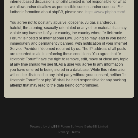
internet based discussions; phpBB Limited is not responsible for what
we allow and/or disallow as permissible content and/or conduct. For
further information about phpBB, please see:
https://www.phpbb.com/
.
You agree not to post any abusive, obscene, vulgar, slanderous,
hateful, threatening, sexually-orientated or any other material that may
violate any laws be it of your country, the country where “e-licktronic
Forum” is hosted or International Law. Doing so may lead to you being
immediately and permanently banned, with notification of your Internet
Service Provider if deemed required by us. The IP address of all posts
are recorded to aid in enforcing these conditions. You agree that “e-
licktronic Forum” have the right to remove, edit, move or close any topic
at any time should we see fit. As a user you agree to any information
you have entered to being stored in a database. While this information
will not be disclosed to any third party without your consent, neither “e-
licktronic Forum” nor phpBB shall be held responsible for any hacking
attempt that may lead to the data being compromised.
Powered by
phpBB
® Forum Software © phpBB Limited
Privacy
|
Terms