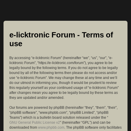
e-licktronic Forum - Terms of
use
By accessing “e-licktronic Forum” (hereinafter “we”, “us”, “our”, “e-
licktronic Forum”, “https://e-licktronic.com/forum”), you agree to be
legally bound by the following terms. If you do not agree to be legally
bound by all of the following terms then please do not access and/or
use “e-licktronic Forum”. We may change these at any time and we’ll
do our utmost in informing you, though it would be prudent to review
this regularly yourself as your continued usage of “e-licktronic Forum”
after changes mean you agree to be legally bound by these terms as
they are updated and/or amended.
Our forums are powered by phpBB (hereinafter “they”, “them”, “their”,
“phpBB software”, “www.phpbb.com”, “phpBB Limited”, “phpBB
Teams”) which is a bulletin board solution released under the “
GNU General Public License v2
” (hereinafter “GPL”) and can be
downloaded from
www.phpbb.com
. The phpBB software only facilitates