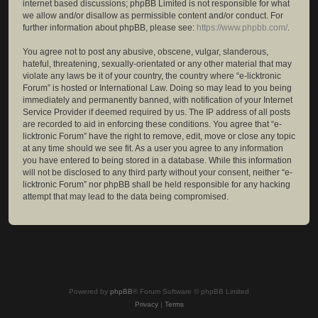
internet based discussions; phpBB Limited is not responsible for what
we allow and/or disallow as permissible content and/or conduct. For
further information about phpBB, please see:
https://www.phpbb.com/
.
You agree not to post any abusive, obscene, vulgar, slanderous,
hateful, threatening, sexually-orientated or any other material that may
violate any laws be it of your country, the country where “e-licktronic
Forum” is hosted or International Law. Doing so may lead to you being
immediately and permanently banned, with notification of your Internet
Service Provider if deemed required by us. The IP address of all posts
are recorded to aid in enforcing these conditions. You agree that “e-
licktronic Forum” have the right to remove, edit, move or close any topic
at any time should we see fit. As a user you agree to any information
you have entered to being stored in a database. While this information
will not be disclosed to any third party without your consent, neither “e-
licktronic Forum” nor phpBB shall be held responsible for any hacking
attempt that may lead to the data being compromised.
Powered by
phpBB
® Forum Software © phpBB Limited
Privacy
|
Terms