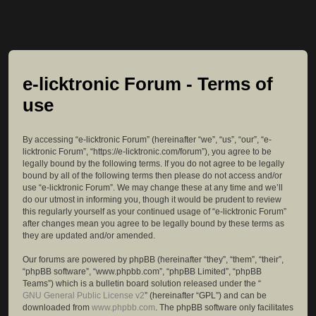
e-licktronic Forum - Terms of
use
By accessing “e-licktronic Forum” (hereinafter “we”, “us”, “our”, “e-
licktronic Forum”, “https://e-licktronic.com/forum”), you agree to be
legally bound by the following terms. If you do not agree to be legally
bound by all of the following terms then please do not access and/or
use “e-licktronic Forum”. We may change these at any time and we’ll
do our utmost in informing you, though it would be prudent to review
this regularly yourself as your continued usage of “e-licktronic Forum”
after changes mean you agree to be legally bound by these terms as
they are updated and/or amended.
Our forums are powered by phpBB (hereinafter “they”, “them”, “their”,
“phpBB software”, “www.phpbb.com”, “phpBB Limited”, “phpBB
Teams”) which is a bulletin board solution released under the “
GNU General Public License v2
” (hereinafter “GPL”) and can be
downloaded from
www.phpbb.com
. The phpBB software only facilitates