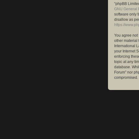
“phpBB Limited
GNU General P
software only 
disallow as pe
https://www.p
You agree not 
other material 
International 
your Internet S
enforcing these
topic at any ti
database. While
Forum” nor php
compromised.