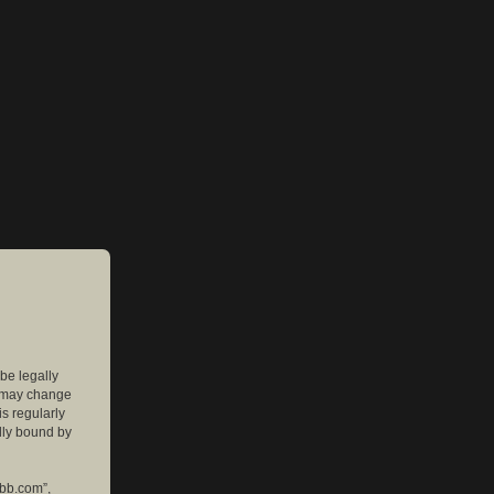
 be legally
e may change
is regularly
lly bound by
pbb.com”,