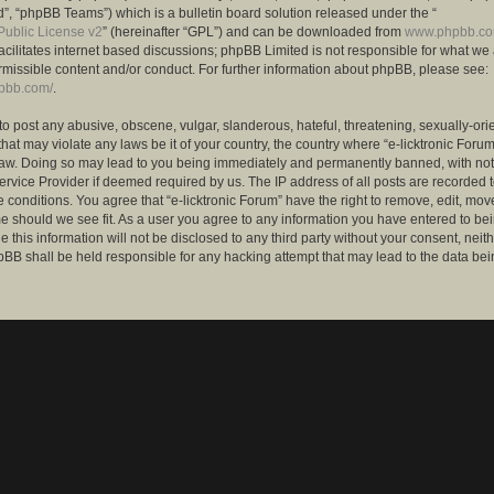
”, “phpBB Teams”) which is a bulletin board solution released under the “
ublic License v2
” (hereinafter “GPL”) and can be downloaded from
www.phpbb.c
facilitates internet based discussions; phpBB Limited is not responsible for what we
rmissible content and/or conduct. For further information about phpBB, please see:
hpbb.com/
.
to post any abusive, obscene, vulgar, slanderous, hateful, threatening, sexually-ori
that may violate any laws be it of your country, the country where “e-licktronic Forum
Law. Doing so may lead to you being immediately and permanently banned, with notif
ervice Provider if deemed required by us. The IP address of all posts are recorded t
 conditions. You agree that “e-licktronic Forum” have the right to remove, edit, mov
me should we see fit. As a user you agree to any information you have entered to bei
 this information will not be disclosed to any third party without your consent, neithe
BB shall be held responsible for any hacking attempt that may lead to the data bei