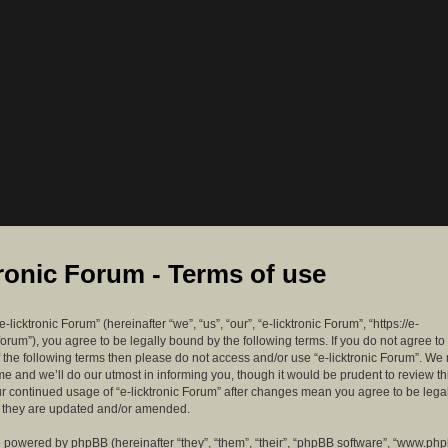
tronic Forum - Terms of use
-licktronic Forum” (hereinafter “we”, “us”, “our”, “e-licktronic Forum”, “https://e-
forum”), you agree to be legally bound by the following terms. If you do not agree to
f the following terms then please do not access and/or use “e-licktronic Forum”. W
me and we’ll do our utmost in informing you, though it would be prudent to review th
ur continued usage of “e-licktronic Forum” after changes mean you agree to be lega
s they are updated and/or amended.
 powered by phpBB (hereinafter “they”, “them”, “their”, “phpBB software”, “www.ph