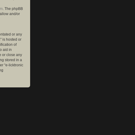
om
. The phpBB
 allow and/or
entated or any
” is hosted or
ication of
o aid in
e or close any
ng stored in a
r “e-licktronic
ng