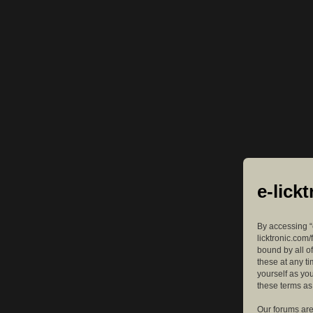
e-lick
By accessing “e
licktronic.com/
bound by all o
these at any ti
yourself as yo
these terms a
Our forums are