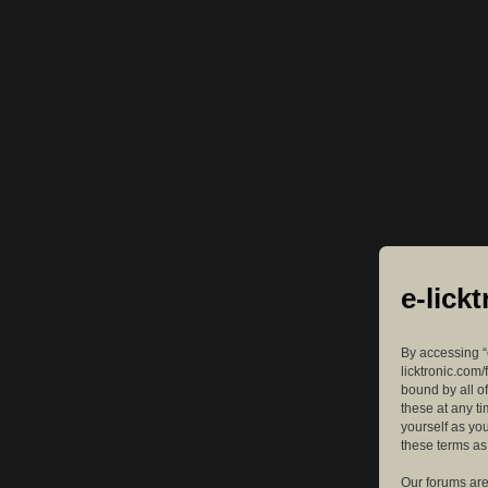
e-lick
By accessing “e
licktronic.com/
bound by all o
these at any ti
yourself as yo
these terms a
Our forums are