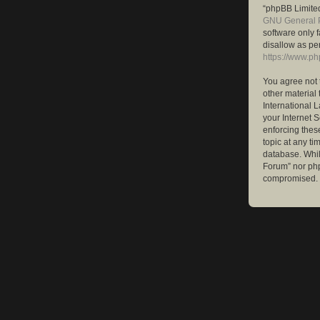
“phpBB Limited
GNU General P
software only 
disallow as pe
https://www.p
You agree not 
other material 
International 
your Internet S
enforcing these
topic at any ti
database. While
Forum” nor php
compromised.