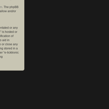
om
. The phpBB
 allow and/or
entated or any
” is hosted or
ication of
o aid in
e or close any
ng stored in a
r “e-licktronic
ng