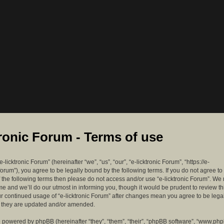
tronic Forum - Terms of use
-licktronic Forum” (hereinafter “we”, “us”, “our”, “e-licktronic Forum”, “https://e-
forum”), you agree to be legally bound by the following terms. If you do not agree to
f the following terms then please do not access and/or use “e-licktronic Forum”. W
me and we’ll do our utmost in informing you, though it would be prudent to review th
ur continued usage of “e-licktronic Forum” after changes mean you agree to be lega
s they are updated and/or amended.
 powered by phpBB (hereinafter “they”, “them”, “their”, “phpBB software”, “www.ph