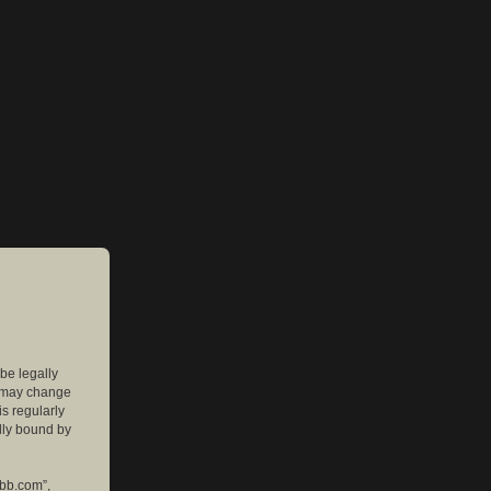
 be legally
e may change
is regularly
lly bound by
pbb.com”,