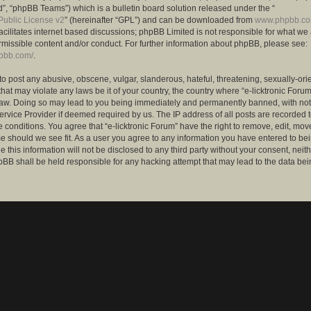
”, “phpBB Teams”) which is a bulletin board solution released under the “
ublic License v2
” (hereinafter “GPL”) and can be downloaded from
www.phpbb.c
facilitates internet based discussions; phpBB Limited is not responsible for what we
rmissible content and/or conduct. For further information about phpBB, please see:
hpbb.com/
.
to post any abusive, obscene, vulgar, slanderous, hateful, threatening, sexually-ori
that may violate any laws be it of your country, the country where “e-licktronic Forum
Law. Doing so may lead to you being immediately and permanently banned, with notif
ervice Provider if deemed required by us. The IP address of all posts are recorded t
 conditions. You agree that “e-licktronic Forum” have the right to remove, edit, mov
me should we see fit. As a user you agree to any information you have entered to bei
 this information will not be disclosed to any third party without your consent, neithe
BB shall be held responsible for any hacking attempt that may lead to the data bei