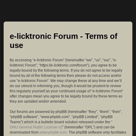
e-licktronic Forum - Terms of
use
By accessing “e-licktronic Forum” (hereinafter “we”, “us”, “our”, “e-
licktronic Forum”, “https://e-licktronic.com/forum”), you agree to be
legally bound by the following terms. If you do not agree to be legally
bound by all of the following terms then please do not access and/or
use “e-licktronic Forum”. We may change these at any time and we’ll
do our utmost in informing you, though it would be prudent to review
this regularly yourself as your continued usage of “e-licktronic Forum”
after changes mean you agree to be legally bound by these terms as
they are updated and/or amended.
Our forums are powered by phpBB (hereinafter “they”, “them”, “their”,
“phpBB software”, “www.phpbb.com”, “phpBB Limited”, “phpBB
Teams”) which is a bulletin board solution released under the “
GNU General Public License v2
” (hereinafter “GPL”) and can be
downloaded from
www.phpbb.com
. The phpBB software only facilitates