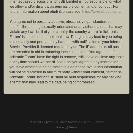
internet based discussions; phpBB Limited is not responsible for what
we allow and/or disallow as permissible content and/or conduct. For
further information about phpBB, please see:
https://www.phpbb.com/
.
You agree not to post any abusive, obscene, vulgar, slanderous,
hateful, threatening, sexually-orientated or any other material that may
violate any laws be it of your country, the country where “e-licktronic
Forum” is hosted or International Law. Doing so may lead to you being
immediately and permanently banned, with notification of your Internet
Service Provider if deemed required by us. The IP address of all posts
are recorded to aid in enforcing these conditions. You agree that “e-
licktronic Forum” have the right to remove, edit, move or close any topic
at any time should we see fit. As a user you agree to any information
you have entered to being stored in a database. While this information
will not be disclosed to any third party without your consent, neither “e-
licktronic Forum” nor phpBB shall be held responsible for any hacking
attempt that may lead to the data being compromised.
Powered by
phpBB
® Forum Software © phpBB Limited
Privacy
|
Terms