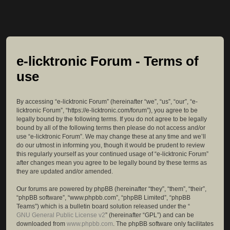
e-licktronic Forum - Terms of
use
By accessing “e-licktronic Forum” (hereinafter “we”, “us”, “our”, “e-
licktronic Forum”, “https://e-licktronic.com/forum”), you agree to be
legally bound by the following terms. If you do not agree to be legally
bound by all of the following terms then please do not access and/or
use “e-licktronic Forum”. We may change these at any time and we’ll
do our utmost in informing you, though it would be prudent to review
this regularly yourself as your continued usage of “e-licktronic Forum”
after changes mean you agree to be legally bound by these terms as
they are updated and/or amended.
Our forums are powered by phpBB (hereinafter “they”, “them”, “their”,
“phpBB software”, “www.phpbb.com”, “phpBB Limited”, “phpBB
Teams”) which is a bulletin board solution released under the “
GNU General Public License v2
” (hereinafter “GPL”) and can be
downloaded from
www.phpbb.com
. The phpBB software only facilitates