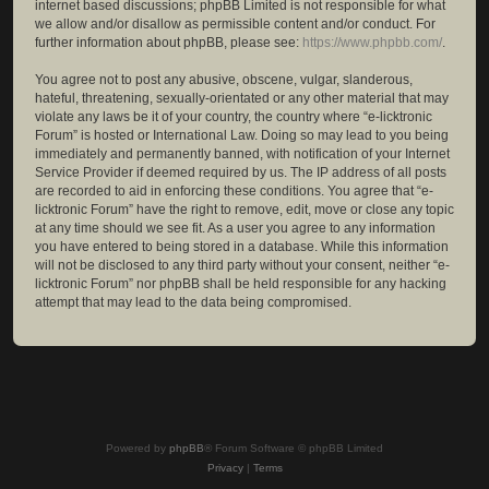
internet based discussions; phpBB Limited is not responsible for what
we allow and/or disallow as permissible content and/or conduct. For
further information about phpBB, please see:
https://www.phpbb.com/
.
You agree not to post any abusive, obscene, vulgar, slanderous,
hateful, threatening, sexually-orientated or any other material that may
violate any laws be it of your country, the country where “e-licktronic
Forum” is hosted or International Law. Doing so may lead to you being
immediately and permanently banned, with notification of your Internet
Service Provider if deemed required by us. The IP address of all posts
are recorded to aid in enforcing these conditions. You agree that “e-
licktronic Forum” have the right to remove, edit, move or close any topic
at any time should we see fit. As a user you agree to any information
you have entered to being stored in a database. While this information
will not be disclosed to any third party without your consent, neither “e-
licktronic Forum” nor phpBB shall be held responsible for any hacking
attempt that may lead to the data being compromised.
Powered by
phpBB
® Forum Software © phpBB Limited
Privacy
|
Terms