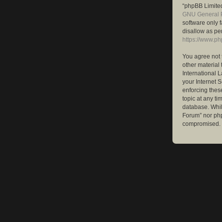
“phpBB Limited
GNU General P
software only 
disallow as pe
https://www.p
You agree not 
other material 
International 
your Internet S
enforcing these
topic at any ti
database. While
Forum” nor php
compromised.