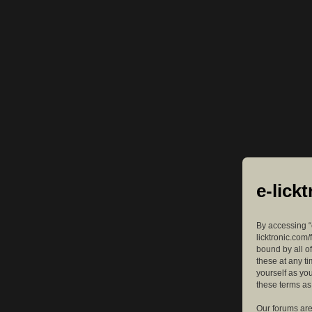
e-lick
By accessing “e
licktronic.com/
bound by all o
these at any ti
yourself as yo
these terms a
Our forums are