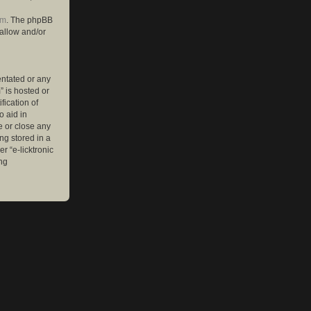
om
. The phpBB
 allow and/or
entated or any
” is hosted or
ication of
o aid in
e or close any
ng stored in a
r “e-licktronic
ng