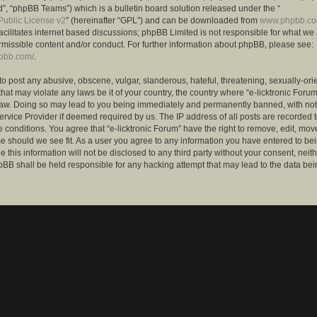
”, “phpBB Teams”) which is a bulletin board solution released under the “
ublic License v2
” (hereinafter “GPL”) and can be downloaded from
www.phpbb.c
facilitates internet based discussions; phpBB Limited is not responsible for what we
rmissible content and/or conduct. For further information about phpBB, please see:
hpbb.com/
.
to post any abusive, obscene, vulgar, slanderous, hateful, threatening, sexually-ori
that may violate any laws be it of your country, the country where “e-licktronic Forum
Law. Doing so may lead to you being immediately and permanently banned, with notif
ervice Provider if deemed required by us. The IP address of all posts are recorded t
 conditions. You agree that “e-licktronic Forum” have the right to remove, edit, mov
me should we see fit. As a user you agree to any information you have entered to bei
 this information will not be disclosed to any third party without your consent, neithe
BB shall be held responsible for any hacking attempt that may lead to the data bei