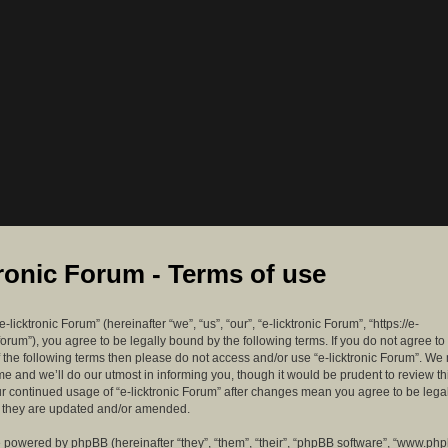
tronic Forum - Terms of use
-licktronic Forum” (hereinafter “we”, “us”, “our”, “e-licktronic Forum”, “https://e-
forum”), you agree to be legally bound by the following terms. If you do not agree to
f the following terms then please do not access and/or use “e-licktronic Forum”. W
me and we’ll do our utmost in informing you, though it would be prudent to review th
ur continued usage of “e-licktronic Forum” after changes mean you agree to be lega
s they are updated and/or amended.
 powered by phpBB (hereinafter “they”, “them”, “their”, “phpBB software”, “www.ph