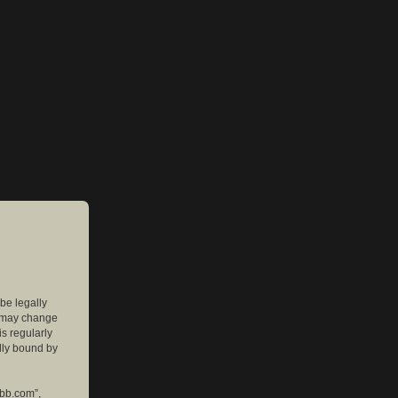
 be legally
e may change
is regularly
lly bound by
pbb.com”,