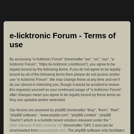
e-licktronic Forum - Terms of
use
By accessing “e-licktronic Forum” (hereinafter “we”, “us”, “our”, “e-
licktronic Forum”, “https://e-licktronic.com/forum”), you agree to be
legally bound by the following terms. If you do not agree to be legally
bound by all of the following terms then please do not access and/or
use “e-licktronic Forum”. We may change these at any time and we’ll
do our utmost in informing you, though it would be prudent to review
this regularly yourself as your continued usage of “e-licktronic Forum”
after changes mean you agree to be legally bound by these terms as
they are updated and/or amended.
Our forums are powered by phpBB (hereinafter “they”, “them”, “their”,
“phpBB software”, “www.phpbb.com”, “phpBB Limited”, “phpBB
Teams”) which is a bulletin board solution released under the “
GNU General Public License v2
” (hereinafter “GPL”) and can be
downloaded from
www.phpbb.com
. The phpBB software only facilitates