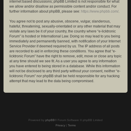
internet based discussions; phpBB Limited is not responsible for what
we allow and/or disallow as permissible content and/or conduct. For
further information about phpBB, please see:
https://www.phpbb.com/
.
You agree not to post any abusive, obscene, vulgar, slanderous,
hateful, threatening, sexually-orientated or any other material that may
violate any laws be it of your country, the country where “e-licktronic
Forum” is hosted or International Law. Doing so may lead to you being
immediately and permanently banned, with notification of your Internet
Service Provider if deemed required by us. The IP address of all posts
are recorded to aid in enforcing these conditions. You agree that “e-
licktronic Forum” have the right to remove, edit, move or close any topic
at any time should we see fit. As a user you agree to any information
you have entered to being stored in a database. While this information
will not be disclosed to any third party without your consent, neither “e-
licktronic Forum” nor phpBB shall be held responsible for any hacking
attempt that may lead to the data being compromised.
Powered by
phpBB
® Forum Software © phpBB Limited
Privacy
|
Terms