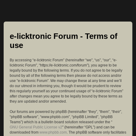
e-licktronic Forum - Terms of
use
By accessing “e-licktronic Forum” (hereinafter “we”, “us”, “our”, “e-
licktronic Forum”, “https://e-licktronic.com/forum”), you agree to be
legally bound by the following terms. If you do not agree to be legally
bound by all of the following terms then please do not access and/or
use “e-licktronic Forum”. We may change these at any time and we’ll
do our utmost in informing you, though it would be prudent to review
this regularly yourself as your continued usage of “e-licktronic Forum”
after changes mean you agree to be legally bound by these terms as
they are updated and/or amended.
Our forums are powered by phpBB (hereinafter “they”, “them”, “their”,
“phpBB software”, “www.phpbb.com”, “phpBB Limited”, “phpBB
Teams”) which is a bulletin board solution released under the “
GNU General Public License v2
” (hereinafter “GPL”) and can be
downloaded from
www.phpbb.com
. The phpBB software only facilitates