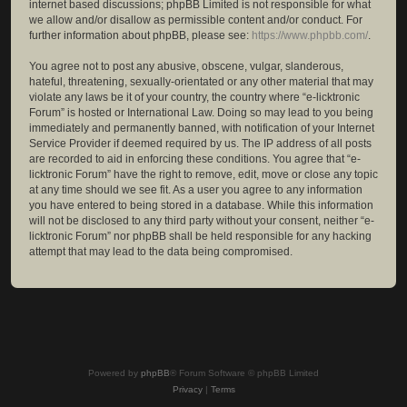
internet based discussions; phpBB Limited is not responsible for what
we allow and/or disallow as permissible content and/or conduct. For
further information about phpBB, please see:
https://www.phpbb.com/
.
You agree not to post any abusive, obscene, vulgar, slanderous,
hateful, threatening, sexually-orientated or any other material that may
violate any laws be it of your country, the country where “e-licktronic
Forum” is hosted or International Law. Doing so may lead to you being
immediately and permanently banned, with notification of your Internet
Service Provider if deemed required by us. The IP address of all posts
are recorded to aid in enforcing these conditions. You agree that “e-
licktronic Forum” have the right to remove, edit, move or close any topic
at any time should we see fit. As a user you agree to any information
you have entered to being stored in a database. While this information
will not be disclosed to any third party without your consent, neither “e-
licktronic Forum” nor phpBB shall be held responsible for any hacking
attempt that may lead to the data being compromised.
Powered by
phpBB
® Forum Software © phpBB Limited
Privacy
|
Terms