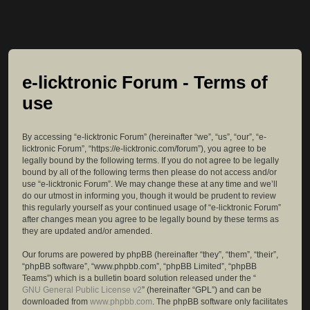
e-licktronic Forum - Terms of
use
By accessing “e-licktronic Forum” (hereinafter “we”, “us”, “our”, “e-
licktronic Forum”, “https://e-licktronic.com/forum”), you agree to be
legally bound by the following terms. If you do not agree to be legally
bound by all of the following terms then please do not access and/or
use “e-licktronic Forum”. We may change these at any time and we’ll
do our utmost in informing you, though it would be prudent to review
this regularly yourself as your continued usage of “e-licktronic Forum”
after changes mean you agree to be legally bound by these terms as
they are updated and/or amended.
Our forums are powered by phpBB (hereinafter “they”, “them”, “their”,
“phpBB software”, “www.phpbb.com”, “phpBB Limited”, “phpBB
Teams”) which is a bulletin board solution released under the “
GNU General Public License v2
” (hereinafter “GPL”) and can be
downloaded from
www.phpbb.com
. The phpBB software only facilitates