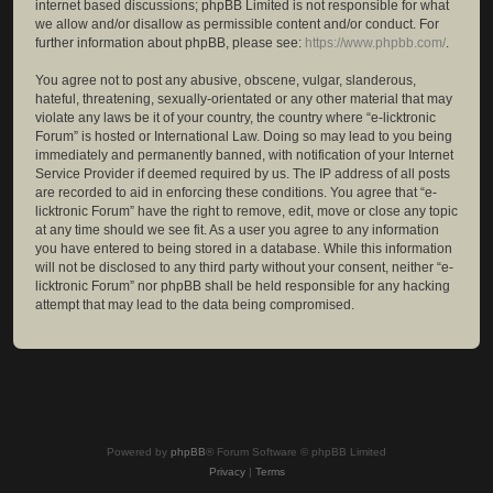
internet based discussions; phpBB Limited is not responsible for what
we allow and/or disallow as permissible content and/or conduct. For
further information about phpBB, please see:
https://www.phpbb.com/
.
You agree not to post any abusive, obscene, vulgar, slanderous,
hateful, threatening, sexually-orientated or any other material that may
violate any laws be it of your country, the country where “e-licktronic
Forum” is hosted or International Law. Doing so may lead to you being
immediately and permanently banned, with notification of your Internet
Service Provider if deemed required by us. The IP address of all posts
are recorded to aid in enforcing these conditions. You agree that “e-
licktronic Forum” have the right to remove, edit, move or close any topic
at any time should we see fit. As a user you agree to any information
you have entered to being stored in a database. While this information
will not be disclosed to any third party without your consent, neither “e-
licktronic Forum” nor phpBB shall be held responsible for any hacking
attempt that may lead to the data being compromised.
Powered by
phpBB
® Forum Software © phpBB Limited
Privacy
|
Terms