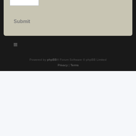
Powered by
phpBB
® Forum Software © phpBB Limited
Privacy
|
Terms