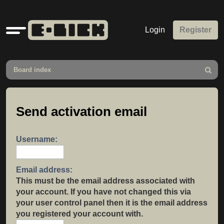
Quick
Login
Register
links
Board index
Search
Send activation email
Username:
Email address:
This must be the email address associated with
your account. If you have not changed this via
your user control panel then it is the email address
you registered your account with.