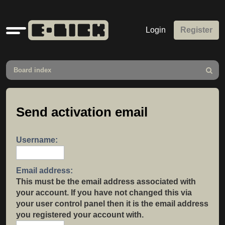
Quick
Login
Register
links
Board index
Search
Send activation email
Username:
Email address:
This must be the email address associated with
your account. If you have not changed this via
your user control panel then it is the email address
you registered your account with.