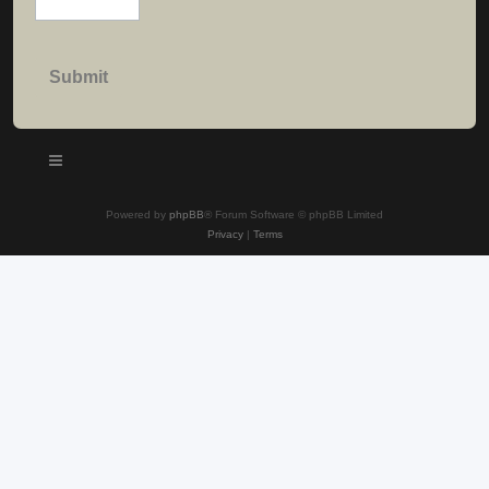
Powered by
phpBB
® Forum Software © phpBB Limited
Privacy
|
Terms