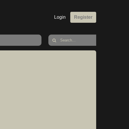
Login
Register