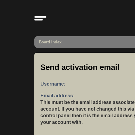
Board index
Send activation email
Username:
Email address:
This must be the email address associate
account. If you have not changed this via
control panel then it is the email address
your account with.