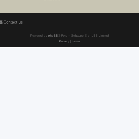
Contact us
Powered by
phpBB
® Forum Software © phpBB Limited
Privacy
|
Terms