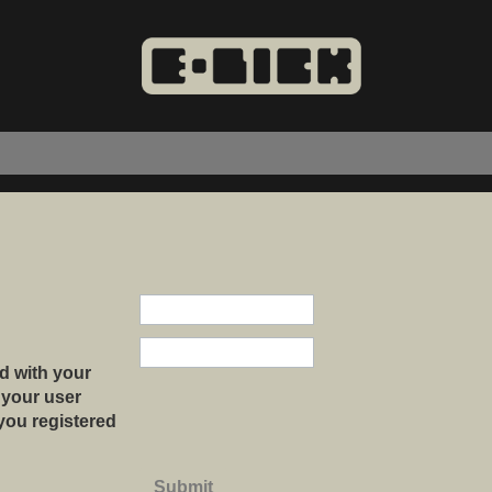
d with your
 your user
 you registered