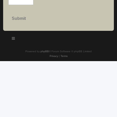
Powered by
phpBB
® Forum Software © phpBB Limited
Privacy
|
Terms