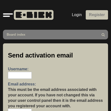
Quick
Login
Register
links
Board index
Search
Send activation email
Username:
Email address:
This must be the email address associated with
your account. If you have not changed this via
your user control panel then it is the email address
you registered your account with.