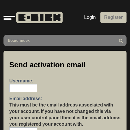
Quick
Login
Register
links
Board index
Search
Send activation email
Username:
Email address:
This must be the email address associated with
your account. If you have not changed this via
your user control panel then it is the email address
you registered your account with.