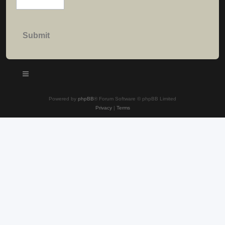
Powered by
phpBB
® Forum Software © phpBB Limited
Privacy
|
Terms